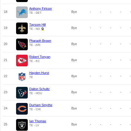
Anthony Firkser
18
Bye
-
-
-
-
TE - DET
Taysom Hill
19
Bye
-
-
-
-
TE - NO
Pharaoh Brown
20
Bye
-
-
-
-
TE - ARI
Robert Tonyan
21
Bye
-
-
-
-
TE - KC
Hayden Hurst
22
Bye
-
-
-
-
TE
Dalton Schultz
23
Bye
-
-
-
-
TE - HOU
Durham Smythe
24
Bye
-
-
-
-
TE - CHI
Ian Thomas
25
Bye
-
-
-
-
TE - LV