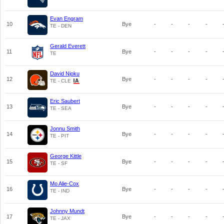
Evan Engram
10
Bye
-
-
-
-
TE - DEN
Gerald Everett
11
Bye
-
-
-
-
TE
David Njoku
12
Bye
-
-
-
-
TE - CLE
Eric Saubert
13
Bye
-
-
-
-
TE - SEA
Jonnu Smith
14
Bye
-
-
-
-
TE - PIT
George Kittle
15
Bye
-
-
-
-
TE - SF
Mo Alie-Cox
16
Bye
-
-
-
-
TE - IND
Johnny Mundt
17
Bye
-
-
-
-
TE - JAX