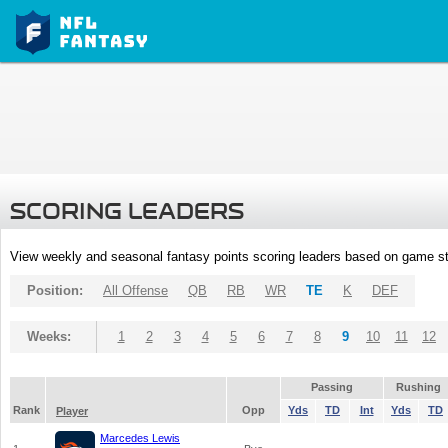
SCORING LEADERS
View weekly and seasonal fantasy points scoring leaders based on game st
Position:
All Offense
QB
RB
WR
TE
K
DEF
Weeks:
1
2
3
4
5
6
7
8
9
10
11
12
Passing
Rushing
Rank
Opp
Yds
TD
Int
Yds
TD
Player
Marcedes Lewis