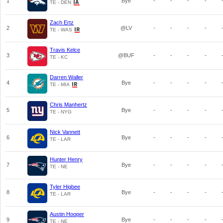
1
Bye
-
-
-
-
TE - DEN
Zach Ertz
2
@LV
-
-
-
-
TE - WAS
Travis Kelce
3
@BUF
-
-
-
-
TE - KC
Darren Waller
4
Bye
-
-
-
-
TE - MIA
Chris Manhertz
5
Bye
-
-
-
-
TE - NYG
Nick Vannett
6
Bye
-
-
-
-
TE - LAR
Hunter Henry
7
Bye
-
-
-
-
TE - NE
Tyler Higbee
8
Bye
-
-
-
-
TE - LAR
Austin Hooper
9
Bye
-
-
-
-
TE - NE