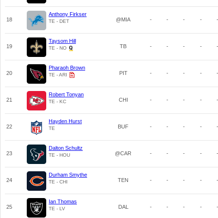
Anthony Firkser
18
@MIA
-
-
-
-
TE - DET
Taysom Hill
19
TB
-
-
-
-
TE - NO
Pharaoh Brown
20
PIT
-
-
-
-
TE - ARI
Robert Tonyan
21
CHI
-
-
-
-
TE - KC
Hayden Hurst
22
BUF
-
-
-
-
TE
Dalton Schultz
23
@CAR
-
-
-
-
TE - HOU
Durham Smythe
24
TEN
-
-
-
-
TE - CHI
Ian Thomas
25
DAL
-
-
-
-
TE - LV