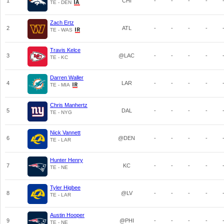
1
CHI
-
-
-
-
TE - DEN
Zach Ertz
2
ATL
-
-
-
-
TE - WAS
Travis Kelce
3
@LAC
-
-
-
-
TE - KC
Darren Waller
4
LAR
-
-
-
-
TE - MIA
Chris Manhertz
5
DAL
-
-
-
-
TE - NYG
Nick Vannett
6
@DEN
-
-
-
-
TE - LAR
Hunter Henry
7
KC
-
-
-
-
TE - NE
Tyler Higbee
8
@LV
-
-
-
-
TE - LAR
Austin Hooper
9
@PHI
-
-
-
-
TE - NE