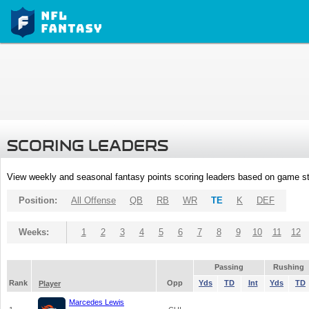
SCORING LEADERS
View weekly and seasonal fantasy points scoring leaders based on game st
Position:
All Offense
QB
RB
WR
TE
K
DEF
Weeks:
1
2
3
4
5
6
7
8
9
10
11
12
Passing
Rushing
Rank
Opp
Yds
TD
Int
Yds
TD
Player
Marcedes Lewis