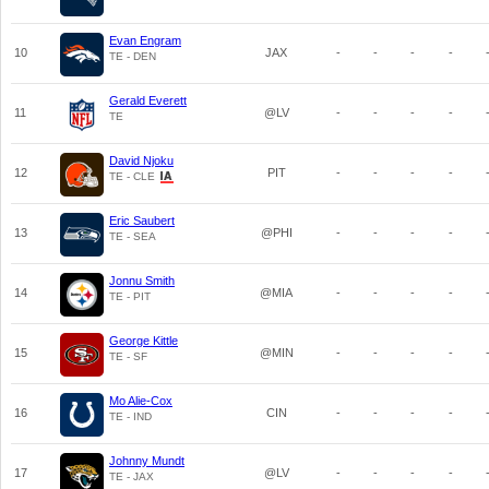
Evan Engram
10
JAX
-
-
-
-
TE - DEN
Gerald Everett
11
@LV
-
-
-
-
TE
David Njoku
12
PIT
-
-
-
-
TE - CLE
Eric Saubert
13
@PHI
-
-
-
-
TE - SEA
Jonnu Smith
14
@MIA
-
-
-
-
TE - PIT
George Kittle
15
@MIN
-
-
-
-
TE - SF
Mo Alie-Cox
16
CIN
-
-
-
-
TE - IND
Johnny Mundt
17
@LV
-
-
-
-
TE - JAX