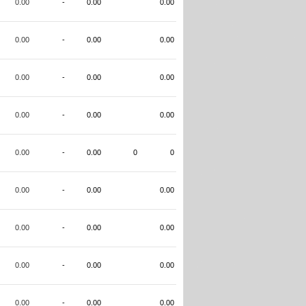
0.00
-
0.00
0.00
0.00
-
0.00
0.00
0.00
-
0.00
0.00
0.00
-
0.00
0.00
0.00
-
0.00
0
0
0.00
-
0.00
0.00
0.00
-
0.00
0.00
0.00
-
0.00
0.00
0.00
-
0.00
0.00