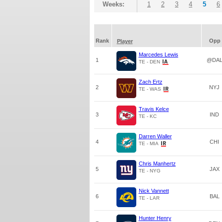
Weeks:
1
2
3
4
5
6
Rank
Opp
Player
Marcedes Lewis
1
@DA
TE - DEN
Zach Ertz
2
NYJ
TE - WAS
Travis Kelce
3
IND
TE - KC
Darren Waller
4
CHI
TE - MIA
Chris Manhertz
5
JAX
TE - NYG
Nick Vannett
6
BAL
TE - LAR
Hunter Henry