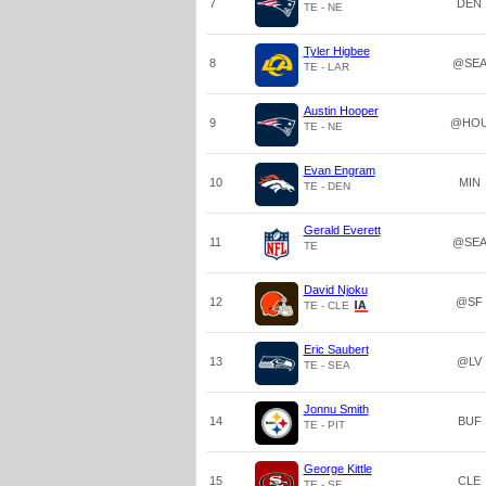
7
DEN
TE - NE
Tyler Higbee
8
@SE
TE - LAR
Austin Hooper
9
@HO
TE - NE
Evan Engram
10
MIN
TE - DEN
Gerald Everett
11
@SE
TE
David Njoku
12
@SF
TE - CLE
Eric Saubert
13
@LV
TE - SEA
Jonnu Smith
14
BUF
TE - PIT
George Kittle
15
CLE
TE - SF