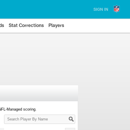
SIGN IN
ds
Stat Corrections
Players
 NFL-Managed scoring.
Search
Player
By