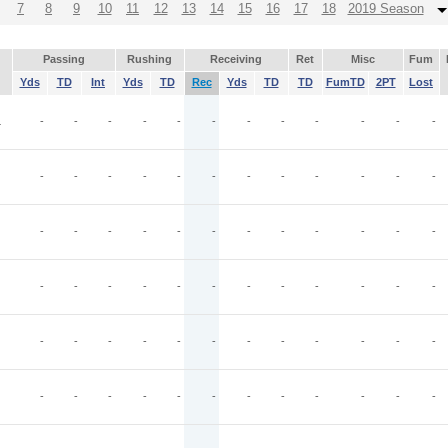
7
8
9
10
11
12
13
14
15
16
17
18
2019 Season
Passing
Rushing
Receiving
Ret
Misc
Fum
Yds
TD
Int
Yds
TD
Rec
Yds
TD
TD
FumTD
2PT
Lost
L
-
-
-
-
-
-
-
-
-
-
-
-
-
-
-
-
-
-
-
-
-
-
-
-
-
-
-
-
-
-
-
-
-
-
-
-
-
-
-
-
-
-
-
-
-
-
-
-
-
-
-
-
-
-
-
-
-
-
-
-
-
-
-
-
-
-
-
-
-
-
-
-