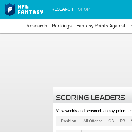
RESEARCH
SHOP
Research
Rankings
Fantasy Points Against
SCORING LEADERS
View weekly and seasonal fantasy points sc
Position:
All Offense
QB
RB