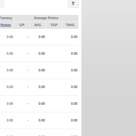
Name
>
Fantasy
Average Points
Points
GP
AVG
TGP
TAVG
0.00
-
0.00
0.00
0.00
-
0.00
0.00
0.00
-
0.00
0.00
0.00
-
0.00
0.00
0.00
-
0.00
0.00
0.00
-
0.00
0.00