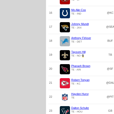
Mo Alie-Cox
16
@KC
TE - IND
Johnny Mundt
17
@SE
TE - JAX
Anthony Firkser
18
BUF
TE - DET
Taysom Hill
19
TB
TE - NO
Pharaoh Brown
20
@SF
TE - ARI
Robert Tonyan
21
@DA
TE - KC
Hayden Hurst
22
@PIT
TE
Dalton Schultz
23
GB
TE - HOU