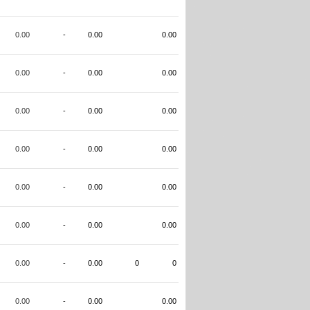
0.00
-
0.00
0.00
0.00
-
0.00
0.00
0.00
-
0.00
0.00
0.00
-
0.00
0.00
0.00
-
0.00
0.00
0.00
-
0.00
0.00
0.00
-
0.00
0
0
0.00
-
0.00
0.00