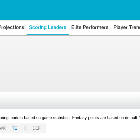
Projections
Scoring Leaders
Elite Performers
Player Tren
oring leaders based on game statistics. Fantasy points are based on default
WR
TE
K
DEF