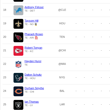
Anthony Firkser
18
@CLE
-
-
-
-
TE - DET
Taysom Hill
19
HOU
-
-
-
-
TE - NO
Pharaoh Brown
20
TEN
-
-
-
-
TE - ARI
Robert Tonyan
21
@CHI
-
-
-
-
TE - KC
Hayden Hurst
22
@MIA
-
-
-
-
TE
Dalton Schultz
23
NYG
-
-
-
-
TE - HOU
Durham Smythe
24
BAL
-
-
-
-
TE - CHI
Ian Thomas
25
LAR
-
-
-
-
TE - LV