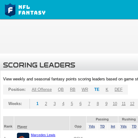
SCORING LEADERS
View weekly and seasonal fantasy points scoring leaders based on game st
Position:
All Offense
QB
RB
WR
TE
K
DEF
Weeks:
1
2
3
4
5
6
7
8
9
10
11
12
Passing
Rushing
Rank
Opp
Yds
TD
Int
Yds
TD
Player
Marcedes Lewis