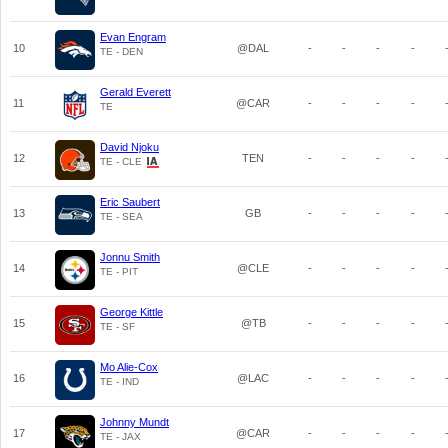
Evan Engram
10
@DAL
-
-
-
-
TE - DEN
Gerald Everett
11
@CAR
-
-
-
-
TE
David Njoku
12
TEN
-
-
-
-
TE - CLE
Eric Saubert
13
GB
-
-
-
-
TE - SEA
Jonnu Smith
14
@CLE
-
-
-
-
TE - PIT
George Kittle
15
@TB
-
-
-
-
TE - SF
Mo Alie-Cox
16
@LAC
-
-
-
-
TE - IND
Johnny Mundt
17
@CAR
-
-
-
-
TE - JAX