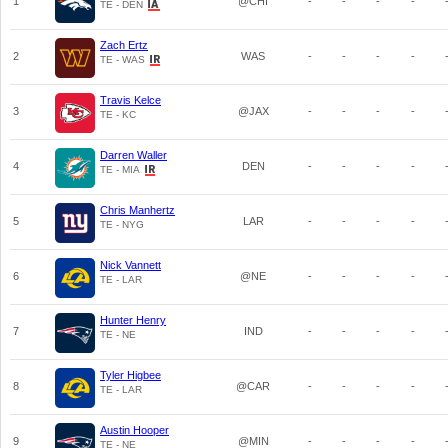
1
@CHI
-
-
-
-
TE - DEN
Zach Ertz
2
WAS
-
-
-
-
TE - WAS
Travis Kelce
3
@JAX
-
-
-
-
TE - KC
Darren Waller
4
DEN
-
-
-
-
TE - MIA
Chris Manhertz
5
LAR
-
-
-
-
TE - NYG
Nick Vannett
6
@NE
-
-
-
-
TE - LAR
Hunter Henry
7
IND
-
-
-
-
TE - NE
Tyler Higbee
8
@CAR
-
-
-
-
TE - LAR
Austin Hooper
9
@MIN
-
-
-
-
TE - NE