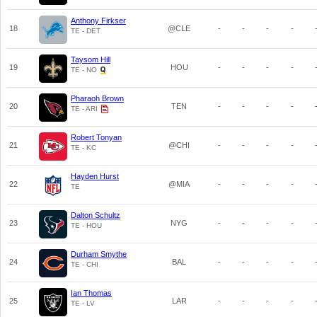
Anthony Firkser
18
@CLE
-
-
-
-
TE - DET
Taysom Hill
19
HOU
-
-
-
-
TE - NO
Pharaoh Brown
20
TEN
-
-
-
-
TE - ARI
Robert Tonyan
21
@CHI
-
-
-
-
TE - KC
Hayden Hurst
22
@MIA
-
-
-
-
TE
Dalton Schultz
23
NYG
-
-
-
-
TE - HOU
Durham Smythe
24
BAL
-
-
-
-
TE - CHI
Ian Thomas
25
LAR
-
-
-
-
TE - LV