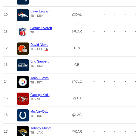
Evan Engram
10
@DAL
-
-
-
-
TE - DEN
Gerald Everett
11
@CAR
-
-
-
-
TE
David Njoku
12
TEN
-
-
-
-
TE - CLE
Eric Saubert
13
GB
-
-
-
-
TE - SEA
Jonnu Smith
14
@CLE
-
-
-
-
TE - PIT
George Kittle
15
@TB
-
-
-
-
TE - SF
Mo Alie-Cox
16
@LAC
-
-
-
-
TE - IND
Johnny Mundt
17
@CAR
-
-
-
-
TE - JAX