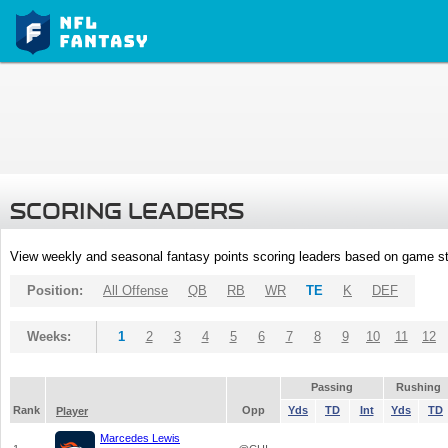
SCORING LEADERS
View weekly and seasonal fantasy points scoring leaders based on game st
Position:
All Offense
QB
RB
WR
TE
K
DEF
Weeks:
1
2
3
4
5
6
7
8
9
10
11
12
Passing
Rushing
Rank
Opp
Yds
TD
Int
Yds
TD
Player
Marcedes Lewis