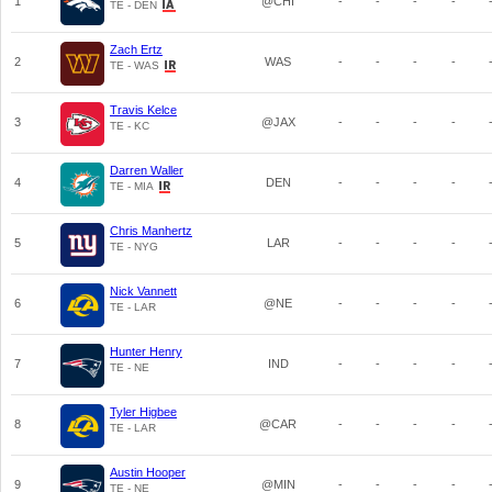
1
@CHI
-
-
-
-
TE - DEN
Zach Ertz
2
WAS
-
-
-
-
TE - WAS
Travis Kelce
3
@JAX
-
-
-
-
TE - KC
Darren Waller
4
DEN
-
-
-
-
TE - MIA
Chris Manhertz
5
LAR
-
-
-
-
TE - NYG
Nick Vannett
6
@NE
-
-
-
-
TE - LAR
Hunter Henry
7
IND
-
-
-
-
TE - NE
Tyler Higbee
8
@CAR
-
-
-
-
TE - LAR
Austin Hooper
9
@MIN
-
-
-
-
TE - NE