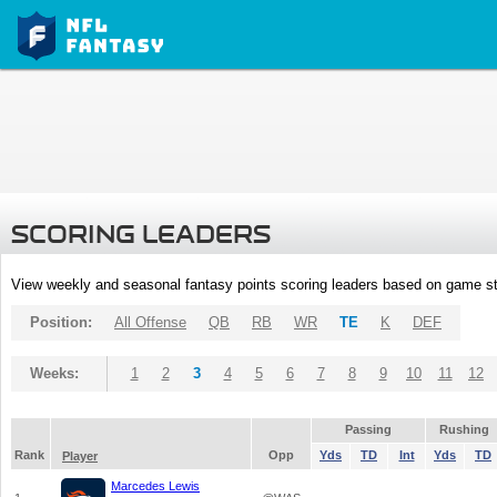
SCORING LEADERS
View weekly and seasonal fantasy points scoring leaders based on game st
Position:
All Offense
QB
RB
WR
TE
K
DEF
Weeks:
1
2
3
4
5
6
7
8
9
10
11
12
Passing
Rushing
Rank
Opp
Yds
TD
Int
Yds
TD
Player
Marcedes Lewis