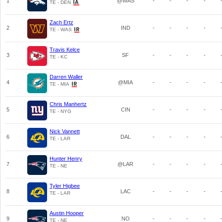
1
@WAS
-
-
-
-
TE - DEN
Zach Ertz
2
IND
-
-
-
-
TE - WAS
Travis Kelce
3
SF
-
-
-
-
TE - KC
Darren Waller
4
@MIA
-
-
-
-
TE - MIA
Chris Manhertz
5
CIN
-
-
-
-
TE - NYG
Nick Vannett
6
DAL
-
-
-
-
TE - LAR
Hunter Henry
7
@LAR
-
-
-
-
TE - NE
Tyler Higbee
8
LAC
-
-
-
-
TE - LAR
Austin Hooper
9
NO
-
-
-
-
TE - NE