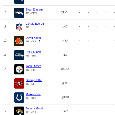
Evan Engram
10
@HOU
-
-
-
-
TE - DEN
Gerald Everett
11
LAC
-
-
-
-
TE
David Njoku
12
NYJ
-
-
-
-
TE - CLE
Eric Saubert
13
NO
-
-
-
-
TE - SEA
Jonnu Smith
14
@JAX
-
-
-
-
TE - PIT
George Kittle
15
@KC
-
-
-
-
TE - SF
Mo Alie-Cox
16
@PHI
-
-
-
-
TE - IND
Johnny Mundt
17
LAC
-
-
-
-
TE - JAX