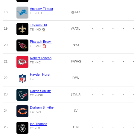
Anthony Firkser
18
@JAX
-
-
-
-
TE - DET
Taysom Hill
19
@ATL
-
-
-
-
TE - NO
Pharaoh Brown
20
NYJ
-
-
-
-
TE - ARI
Robert Tonyan
21
@WAS
-
-
-
-
TE - KC
Hayden Hurst
22
DEN
-
-
-
-
TE
Dalton Schultz
23
@SEA
-
-
-
-
TE - HOU
Durham Smythe
24
LV
-
-
-
-
TE - CHI
Ian Thomas
25
CIN
-
-
-
-
TE - LV