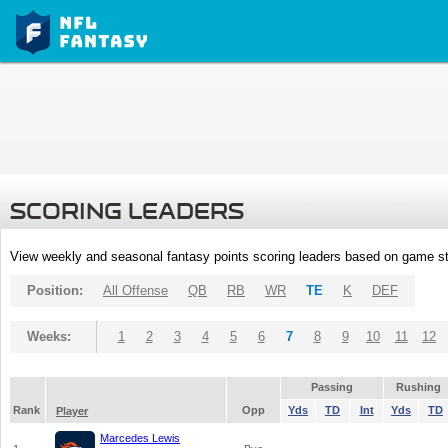
SCORING LEADERS
View weekly and seasonal fantasy points scoring leaders based on game st
Position:
All Offense
QB
RB
WR
TE
K
DEF
Weeks:
1
2
3
4
5
6
7
8
9
10
11
12
Passing
Rushing
Rank
Opp
Yds
TD
Int
Yds
TD
Player
Marcedes Lewis