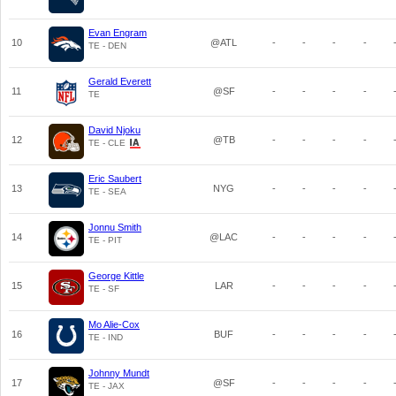
Evan Engram
10
@ATL
-
-
-
-
TE - DEN
Gerald Everett
11
@SF
-
-
-
-
TE
David Njoku
12
@TB
-
-
-
-
TE - CLE
Eric Saubert
13
NYG
-
-
-
-
TE - SEA
Jonnu Smith
14
@LAC
-
-
-
-
TE - PIT
George Kittle
15
LAR
-
-
-
-
TE - SF
Mo Alie-Cox
16
BUF
-
-
-
-
TE - IND
Johnny Mundt
17
@SF
-
-
-
-
TE - JAX