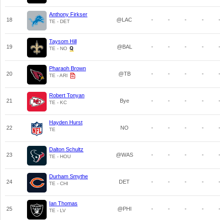
Anthony Firkser
18
@LAC
-
-
-
-
TE - DET
Taysom Hill
19
@BAL
-
-
-
-
TE - NO
Pharaoh Brown
20
@TB
-
-
-
-
TE - ARI
Robert Tonyan
21
Bye
-
-
-
-
TE - KC
Hayden Hurst
22
NO
-
-
-
-
TE
Dalton Schultz
23
@WAS
-
-
-
-
TE - HOU
Durham Smythe
24
DET
-
-
-
-
TE - CHI
Ian Thomas
25
@PHI
-
-
-
-
TE - LV