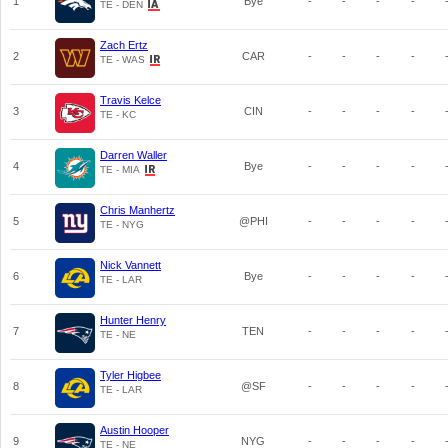
1
Bye
-
-
-
-
TE - DEN
Zach Ertz
2
CAR
-
-
-
-
TE - WAS
Travis Kelce
3
CIN
-
-
-
-
TE - KC
Darren Waller
4
Bye
-
-
-
-
TE - MIA
Chris Manhertz
5
@PHI
-
-
-
-
TE - NYG
Nick Vannett
6
Bye
-
-
-
-
TE - LAR
Hunter Henry
7
TEN
-
-
-
-
TE - NE
Tyler Higbee
8
@SF
-
-
-
-
TE - LAR
Austin Hooper
9
NYG
-
-
-
-
TE - NE