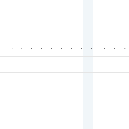
-
-
-
-
-
-
-
-
-
-
-
-
-
-
-
-
-
-
-
-
-
-
-
-
-
-
-
-
-
-
-
-
-
-
-
-
-
-
-
-
-
-
-
-
-
-
-
-
-
-
-
-
-
-
-
-
-
-
-
-
-
-
-
-
-
-
-
-
-
-
-
-
-
-
-
-
-
-
-
-
-
-
-
-
-
-
-
-
-
-
-
-
-
-
-
-
-
-
-
-
-
-
-
-
-
-
-
-