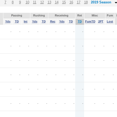
7
8
9
10
11
12
13
14
15
16
17
18
2019 Season
Passing
Rushing
Receiving
Ret
Misc
Fum
Yds
TD
Int
Yds
TD
Rec
Yds
TD
TD
FumTD
2PT
Lost
-
-
-
-
-
-
-
-
-
-
-
-
-
-
-
-
-
-
-
-
-
-
-
-
-
-
-
-
-
-
-
-
-
-
-
-
-
-
-
-
-
-
-
-
-
-
-
-
-
-
-
-
-
-
-
-
-
-
-
-
-
-
-
-
-
-
-
-
-
-
-
-