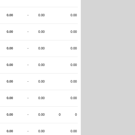
0.00
-
0.00
0.00
0.00
-
0.00
0.00
0.00
-
0.00
0.00
0.00
-
0.00
0.00
0.00
-
0.00
0.00
0.00
-
0.00
0.00
0.00
-
0.00
0
0
0.00
-
0.00
0.00