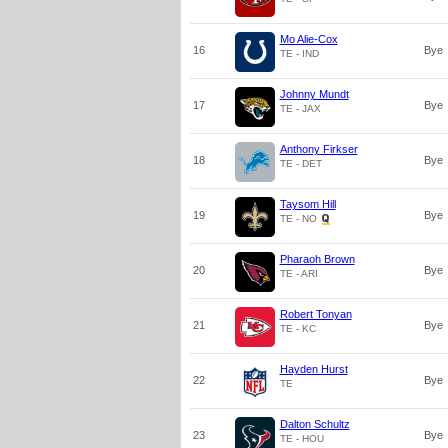
Mo Alie-Cox
16
Bye
TE - IND
Johnny Mundt
17
Bye
TE - JAX
Anthony Firkser
18
Bye
TE - DET
Taysom Hill
19
Bye
TE - NO
Pharaoh Brown
20
Bye
TE - ARI
Robert Tonyan
21
Bye
TE - KC
Hayden Hurst
22
Bye
TE
Dalton Schultz
23
Bye
TE - HOU