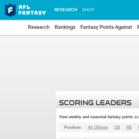
RESEARCH
SHOP
Research
Rankings
Fantasy Points Against
SCORING LEADERS
View weekly and seasonal fantasy points sc
Position:
All Offense
QB
RB