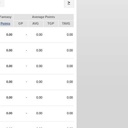
Name
>
Fantasy
Average Points
Points
GP
AVG
TGP
TAVG
0.00
-
0.00
0.00
0.00
-
0.00
0.00
0.00
-
0.00
0.00
0.00
-
0.00
0.00
0.00
-
0.00
0.00
0.00
-
0.00
0.00