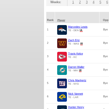
Weeks:
1
2
3
4
5
6
Rank
Opp
Player
Marcedes Lewis
1
Bye
TE - DEN
Zach Ertz
2
Bye
TE - WAS
Travis Kelce
3
Bye
TE - KC
Darren Waller
4
Bye
TE - MIA
Chris Manhertz
5
Bye
TE - NYG
Nick Vannett
6
Bye
TE - LAR
Hunter Henry