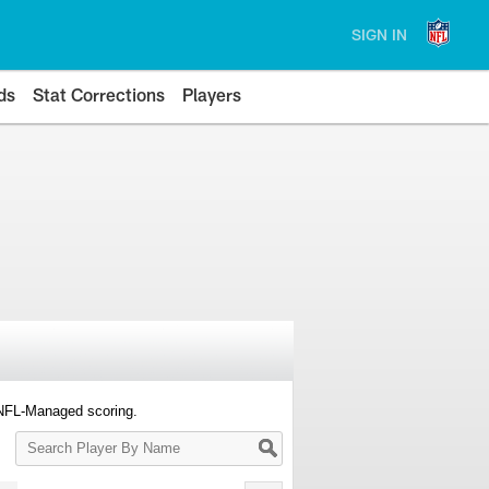
SIGN IN
ds
Stat Corrections
Players
 NFL-Managed scoring.
Search
Player
By