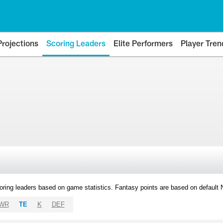
Projections
Scoring Leaders
Elite Performers
Player Tren
oring leaders based on game statistics. Fantasy points are based on default
WR
TE
K
DEF