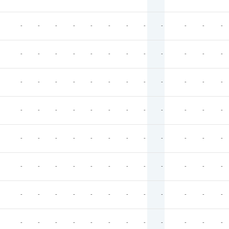
-
-
-
-
-
-
-
-
-
-
-
-
-
-
-
-
-
-
-
-
-
-
-
-
-
-
-
-
-
-
-
-
-
-
-
-
-
-
-
-
-
-
-
-
-
-
-
-
-
-
-
-
-
-
-
-
-
-
-
-
-
-
-
-
-
-
-
-
-
-
-
-
-
-
-
-
-
-
-
-
-
-
-
-
-
-
-
-
-
-
-
-
-
-
-
-