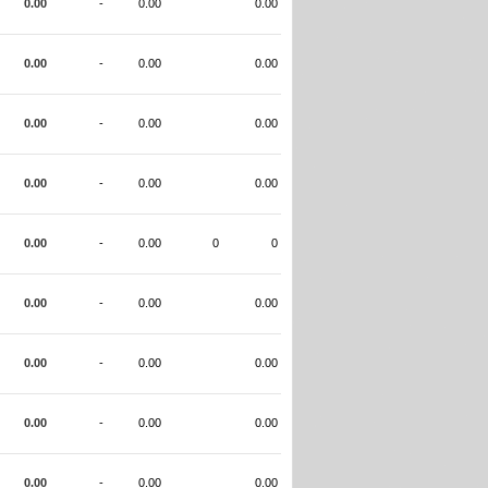
0.00
-
0.00
0.00
0.00
-
0.00
0.00
0.00
-
0.00
0.00
0.00
-
0.00
0.00
0.00
-
0.00
0
0
0.00
-
0.00
0.00
0.00
-
0.00
0.00
0.00
-
0.00
0.00
0.00
-
0.00
0.00