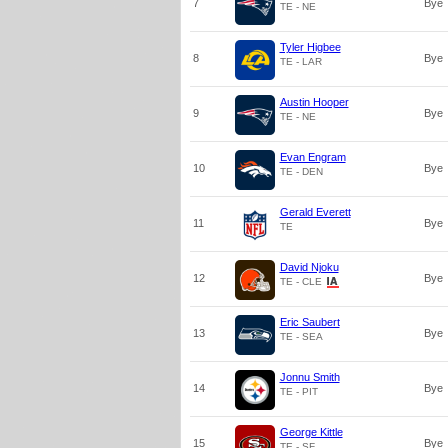
7
Bye
TE - NE
Tyler Higbee
8
Bye
TE - LAR
Austin Hooper
9
Bye
TE - NE
Evan Engram
10
Bye
TE - DEN
Gerald Everett
11
Bye
TE
David Njoku
12
Bye
TE - CLE
Eric Saubert
13
Bye
TE - SEA
Jonnu Smith
14
Bye
TE - PIT
George Kittle
15
Bye
TE - SF