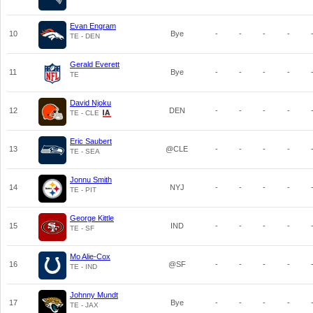
Evan Engram
10
Bye
-
-
-
-
TE - DEN
Gerald Everett
11
Bye
-
-
-
-
TE
David Njoku
12
DEN
-
-
-
-
TE - CLE
Eric Saubert
13
@CLE
-
-
-
-
TE - SEA
Jonnu Smith
14
NYJ
-
-
-
-
TE - PIT
George Kittle
15
IND
-
-
-
-
TE - SF
Mo Alie-Cox
16
@SF
-
-
-
-
TE - IND
Johnny Mundt
17
Bye
-
-
-
-
TE - JAX