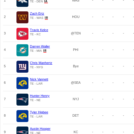
1
WAS
-
-
-
-
TE - DEN
Zach Ertz
2
HOU
-
-
-
-
TE - WAS
Travis Kelce
3
@TEN
-
-
-
-
TE - KC
Darren Waller
4
PHI
-
-
-
-
TE - MIA
Chris Manhertz
5
Bye
-
-
-
-
TE - NYG
Nick Vannett
6
@SEA
-
-
-
-
TE - LAR
Hunter Henry
7
NYJ
-
-
-
-
TE - NE
Tyler Higbee
8
DET
-
-
-
-
TE - LAR
Austin Hooper
9
KC
-
-
-
-
TE - NE