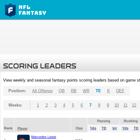
SCORING LEADERS
View weekly and seasonal fantasy points scoring leaders based on game st
Position:
All Offense
QB
RB
WR
TE
K
DEF
Weeks:
1
2
3
4
5
6
7
8
9
10
11
12
Passing
Rushing
Rank
Opp
Yds
TD
Int
Yds
TD
Player
Marcedes Lewis