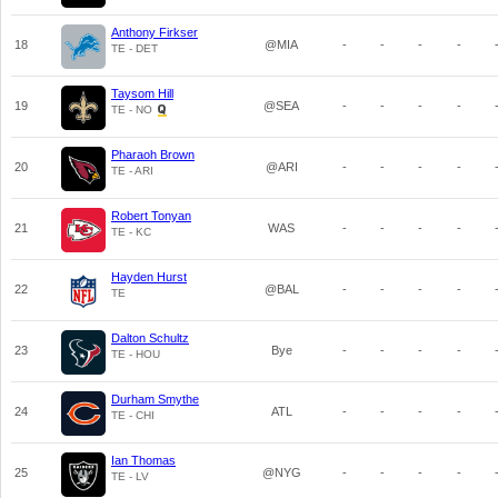
Anthony Firkser
18
@MIA
-
-
-
-
TE - DET
Taysom Hill
19
@SEA
-
-
-
-
TE - NO
Pharaoh Brown
20
@ARI
-
-
-
-
TE - ARI
Robert Tonyan
21
WAS
-
-
-
-
TE - KC
Hayden Hurst
22
@BAL
-
-
-
-
TE
Dalton Schultz
23
Bye
-
-
-
-
TE - HOU
Durham Smythe
24
ATL
-
-
-
-
TE - CHI
Ian Thomas
25
@NYG
-
-
-
-
TE - LV