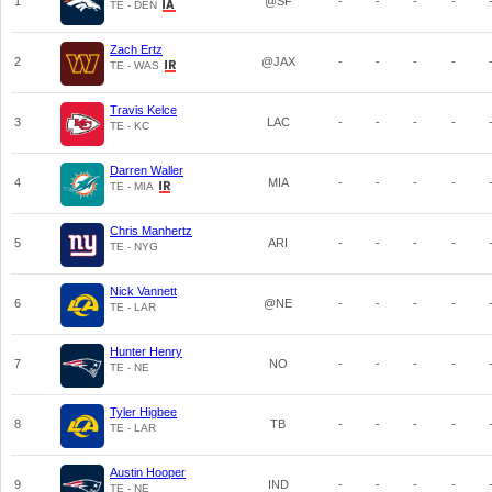
1
@SF
-
-
-
-
TE - DEN
Zach Ertz
2
@JAX
-
-
-
-
TE - WAS
Travis Kelce
3
LAC
-
-
-
-
TE - KC
Darren Waller
4
MIA
-
-
-
-
TE - MIA
Chris Manhertz
5
ARI
-
-
-
-
TE - NYG
Nick Vannett
6
@NE
-
-
-
-
TE - LAR
Hunter Henry
7
NO
-
-
-
-
TE - NE
Tyler Higbee
8
TB
-
-
-
-
TE - LAR
Austin Hooper
9
IND
-
-
-
-
TE - NE