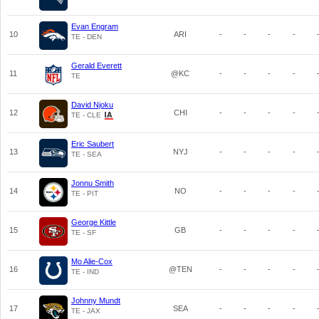
Evan Engram
10
ARI
-
-
-
-
TE - DEN
Gerald Everett
11
@KC
-
-
-
-
TE
David Njoku
12
CHI
-
-
-
-
TE - CLE
Eric Saubert
13
NYJ
-
-
-
-
TE - SEA
Jonnu Smith
14
NO
-
-
-
-
TE - PIT
George Kittle
15
GB
-
-
-
-
TE - SF
Mo Alie-Cox
16
@TEN
-
-
-
-
TE - IND
Johnny Mundt
17
SEA
-
-
-
-
TE - JAX