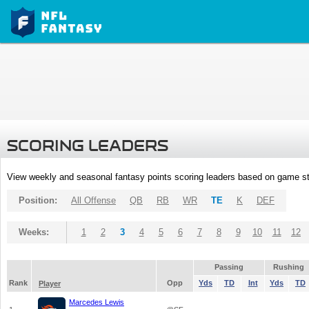
SCORING LEADERS
View weekly and seasonal fantasy points scoring leaders based on game st
Position:
All Offense
QB
RB
WR
TE
K
DEF
Weeks:
1
2
3
4
5
6
7
8
9
10
11
12
Passing
Rushing
Rank
Opp
Yds
TD
Int
Yds
TD
Player
Marcedes Lewis