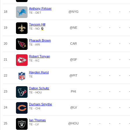
Anthony Firkser
18
@NYG
-
-
-
-
TE - DET
Taysom Hill
19
@NE
-
-
-
-
TE - NO
Pharaoh Brown
20
CAR
-
-
-
-
TE - ARI
Robert Tonyan
21
@SF
-
-
-
-
TE - KC
Hayden Hurst
22
@PIT
-
-
-
-
TE
Dalton Schultz
23
PHI
-
-
-
-
TE - HOU
Durham Smythe
24
@LV
-
-
-
-
TE - CHI
Ian Thomas
25
@HOU
-
-
-
-
TE - LV