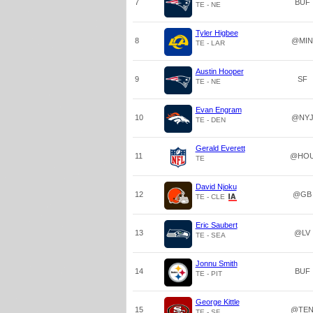
7
BUF
TE - NE
Tyler Higbee
8
@MIN
TE - LAR
Austin Hooper
9
SF
TE - NE
Evan Engram
10
@NY
TE - DEN
Gerald Everett
11
@HO
TE
David Njoku
12
@GB
TE - CLE
Eric Saubert
13
@LV
TE - SEA
Jonnu Smith
14
BUF
TE - PIT
George Kittle
15
@TE
TE - SF