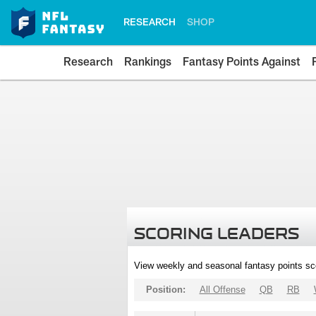
RESEARCH
SHOP
Research
Rankings
Fantasy Points Against
SCORING LEADERS
View weekly and seasonal fantasy points sc
Position:
All Offense
QB
RB