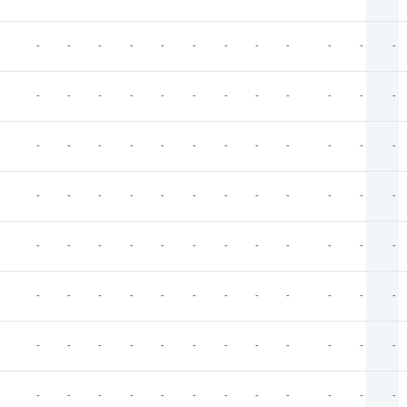
-
-
-
-
-
-
-
-
-
-
-
-
-
-
-
-
-
-
-
-
-
-
-
-
-
-
-
-
-
-
-
-
-
-
-
-
-
-
-
-
-
-
-
-
-
-
-
-
-
-
-
-
-
-
-
-
-
-
-
-
-
-
-
-
-
-
-
-
-
-
-
-
-
-
-
-
-
-
-
-
-
-
-
-
-
-
-
-
-
-
-
-
-
-
-
-