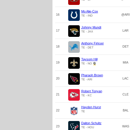
Mo Alie-Cox
16
@ARI
TE - IND
Johnny Mundt
17
LAR
TE - JAX
Anthony Firkser
18
DET
TE - DET
Taysom Hill
19
MIA
TE - NO
Pharaoh Brown
20
LAC
TE - ARI
Robert Tonyan
21
CLE
TE - KC
Hayden Hurst
22
BAL
TE
Dalton Schultz
23
WAS
TE - HOU