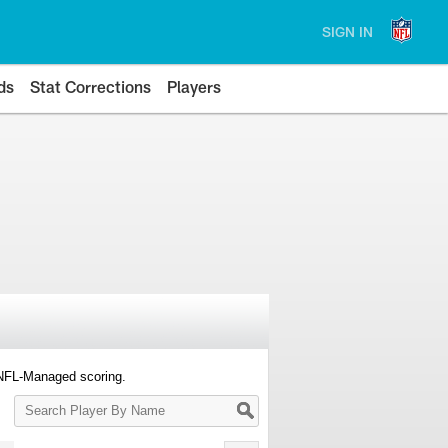
SIGN IN
ds
Stat Corrections
Players
 NFL-Managed scoring.
Search
Player
By