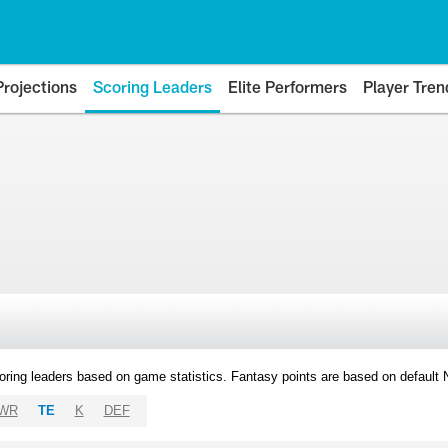
Projections
Scoring Leaders
Elite Performers
Player Tren
oring leaders based on game statistics. Fantasy points are based on default
WR
TE
K
DEF