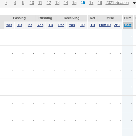
7
8
9
10
11
12
13
14
15
16
17
18
2021 Season
Passing
Rushing
Receiving
Ret
Misc
Fum
Yds
TD
Int
Yds
TD
Rec
Yds
TD
TD
FumTD
2PT
Lost
-
-
-
-
-
-
-
-
-
-
-
-
-
-
-
-
-
-
-
-
-
-
-
-
-
-
-
-
-
-
-
-
-
-
-
-
-
-
-
-
-
-
-
-
-
-
-
-
J
-
-
-
-
-
-
-
-
-
-
-
-
-
-
-
-
-
-
-
-
-
-
-
-