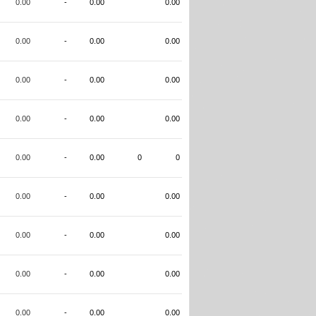
0.00
-
0.00
0.00
0.00
-
0.00
0.00
0.00
-
0.00
0.00
0.00
-
0.00
0.00
0.00
-
0.00
0
0
0.00
-
0.00
0.00
0.00
-
0.00
0.00
0.00
-
0.00
0.00
0.00
-
0.00
0.00