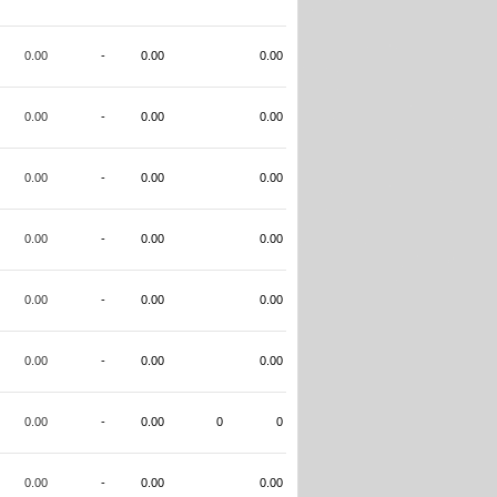
0.00
-
0.00
0.00
0.00
-
0.00
0.00
0.00
-
0.00
0.00
0.00
-
0.00
0.00
0.00
-
0.00
0.00
0.00
-
0.00
0.00
0.00
-
0.00
0
0
0.00
-
0.00
0.00