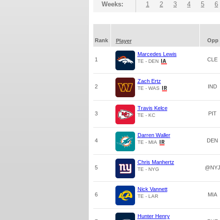
Weeks:
1
2
3
4
5
6
Rank
Opp
Player
Marcedes Lewis
1
CLE
TE - DEN
Zach Ertz
2
IND
TE - WAS
Travis Kelce
3
PIT
TE - KC
Darren Waller
4
DEN
TE - MIA
Chris Manhertz
5
@NY
TE - NYG
Nick Vannett
6
MIA
TE - LAR
Hunter Henry