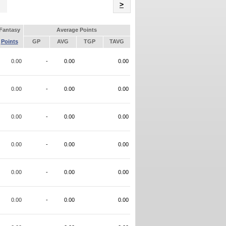
Name
>
Fantasy
Average Points
Points
GP
AVG
TGP
TAVG
0.00
-
0.00
0.00
0.00
-
0.00
0.00
0.00
-
0.00
0.00
0.00
-
0.00
0.00
0.00
-
0.00
0.00
0.00
-
0.00
0.00