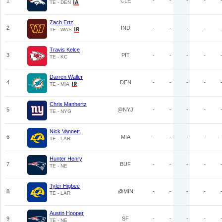
1
CLE
-
-
-
-
TE - DEN
Zach Ertz
2
IND
-
-
-
-
TE - WAS
Travis Kelce
3
PIT
-
-
-
-
TE - KC
Darren Waller
4
DEN
-
-
-
-
TE - MIA
Chris Manhertz
5
@NYJ
-
-
-
-
TE - NYG
Nick Vannett
6
MIA
-
-
-
-
TE - LAR
Hunter Henry
7
BUF
-
-
-
-
TE - NE
Tyler Higbee
8
@MIN
-
-
-
-
TE - LAR
Austin Hooper
9
SF
-
-
-
-
TE - NE