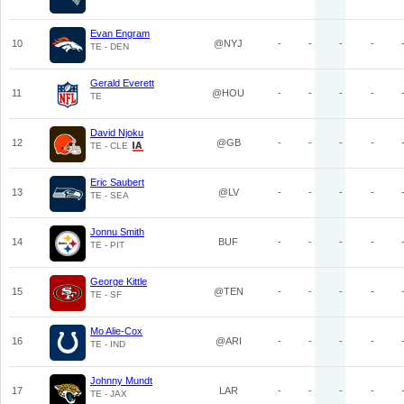
Evan Engram
10
@NYJ
-
-
-
-
TE - DEN
Gerald Everett
11
@HOU
-
-
-
-
TE
David Njoku
12
@GB
-
-
-
-
TE - CLE
Eric Saubert
13
@LV
-
-
-
-
TE - SEA
Jonnu Smith
14
BUF
-
-
-
-
TE - PIT
George Kittle
15
@TEN
-
-
-
-
TE - SF
Mo Alie-Cox
16
@ARI
-
-
-
-
TE - IND
Johnny Mundt
17
LAR
-
-
-
-
TE - JAX