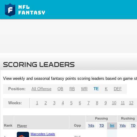
SCORING LEADERS
View weekly and seasonal fantasy points scoring leaders based on game st
Position:
All Offense
QB
RB
WR
TE
K
DEF
Weeks:
1
2
3
4
5
6
7
8
9
10
11
12
Passing
Rushing
Rank
Opp
Yds
TD
Int
Yds
TD
Player
Marcedes Lewis