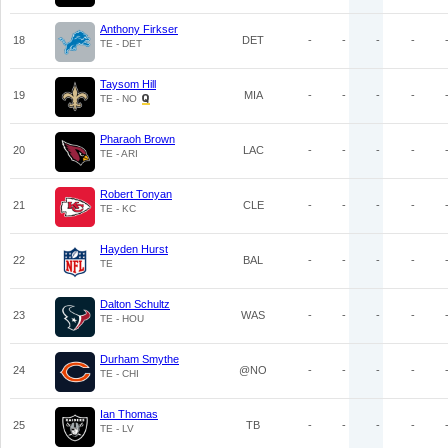
Anthony Firkser
18
DET
-
-
-
-
TE - DET
Taysom Hill
19
MIA
-
-
-
-
TE - NO
Pharaoh Brown
20
LAC
-
-
-
-
TE - ARI
Robert Tonyan
21
CLE
-
-
-
-
TE - KC
Hayden Hurst
22
BAL
-
-
-
-
TE
Dalton Schultz
23
WAS
-
-
-
-
TE - HOU
Durham Smythe
24
@NO
-
-
-
-
TE - CHI
Ian Thomas
25
TB
-
-
-
-
TE - LV