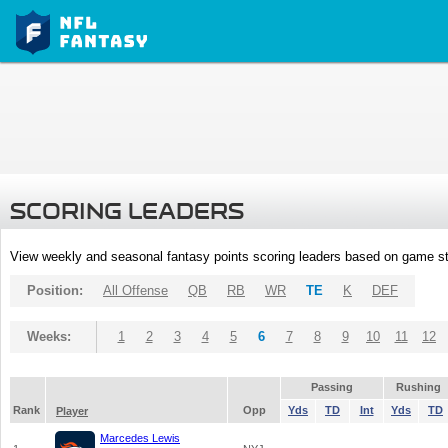
SCORING LEADERS
View weekly and seasonal fantasy points scoring leaders based on game st
Position:
All Offense
QB
RB
WR
TE
K
DEF
Weeks:
1
2
3
4
5
6
7
8
9
10
11
12
Passing
Rushing
Rank
Opp
Yds
TD
Int
Yds
TD
Player
Marcedes Lewis