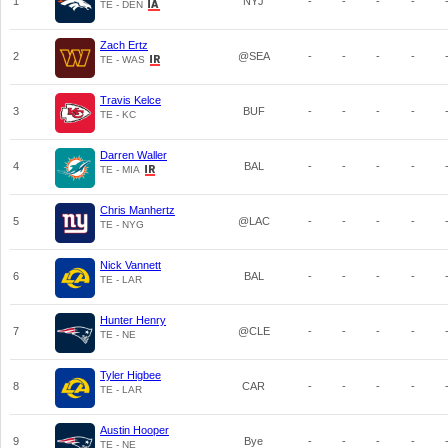
1
NYJ
-
-
-
-
TE - DEN
Zach Ertz
2
@SEA
-
-
-
-
TE - WAS
Travis Kelce
3
BUF
-
-
-
-
TE - KC
Darren Waller
4
BAL
-
-
-
-
TE - MIA
Chris Manhertz
5
@LAC
-
-
-
-
TE - NYG
Nick Vannett
6
BAL
-
-
-
-
TE - LAR
Hunter Henry
7
@CLE
-
-
-
-
TE - NE
Tyler Higbee
8
CAR
-
-
-
-
TE - LAR
Austin Hooper
9
Bye
-
-
-
-
TE - NE