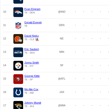
Evan Engram
10
@IND
-
-
-
-
TE - DEN
Gerald Everett
11
DEN
-
-
-
-
TE
David Njoku
12
NE
-
-
-
-
TE - CLE
Eric Saubert
13
MIN
-
-
-
-
TE - SEA
Jonnu Smith
14
SF
-
-
-
-
TE - PIT
George Kittle
15
@ATL
-
-
-
-
TE - SF
Mo Alie-Cox
16
JAX
-
-
-
-
TE - IND
Johnny Mundt
17
@MIA
-
-
-
-
TE - JAX