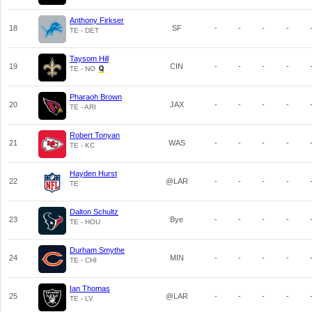
Anthony Firkser
18
SF
-
-
-
-
TE - DET
Taysom Hill
19
CIN
-
-
-
-
TE - NO
Pharaoh Brown
20
JAX
-
-
-
-
TE - ARI
Robert Tonyan
21
WAS
-
-
-
-
TE - KC
Hayden Hurst
22
@LAR
-
-
-
-
TE
Dalton Schultz
23
Bye
-
-
-
-
TE - HOU
Durham Smythe
24
MIN
-
-
-
-
TE - CHI
Ian Thomas
25
@LAR
-
-
-
-
TE - LV