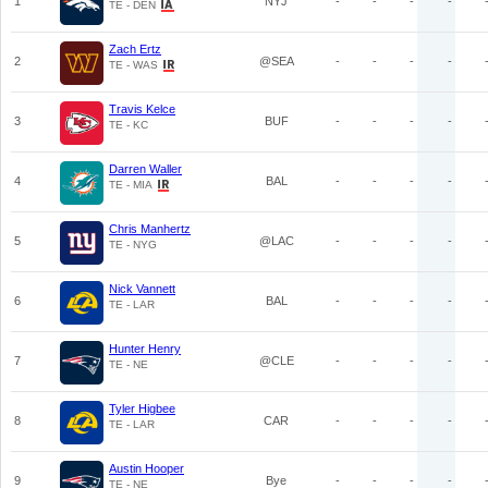
1
NYJ
-
-
-
-
TE - DEN
Zach Ertz
2
@SEA
-
-
-
-
TE - WAS
Travis Kelce
3
BUF
-
-
-
-
TE - KC
Darren Waller
4
BAL
-
-
-
-
TE - MIA
Chris Manhertz
5
@LAC
-
-
-
-
TE - NYG
Nick Vannett
6
BAL
-
-
-
-
TE - LAR
Hunter Henry
7
@CLE
-
-
-
-
TE - NE
Tyler Higbee
8
CAR
-
-
-
-
TE - LAR
Austin Hooper
9
Bye
-
-
-
-
TE - NE