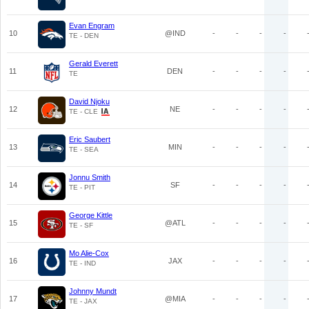
Evan Engram
10
@IND
-
-
-
-
TE - DEN
Gerald Everett
11
DEN
-
-
-
-
TE
David Njoku
12
NE
-
-
-
-
TE - CLE
Eric Saubert
13
MIN
-
-
-
-
TE - SEA
Jonnu Smith
14
SF
-
-
-
-
TE - PIT
George Kittle
15
@ATL
-
-
-
-
TE - SF
Mo Alie-Cox
16
JAX
-
-
-
-
TE - IND
Johnny Mundt
17
@MIA
-
-
-
-
TE - JAX