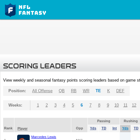
SCORING LEADERS
View weekly and seasonal fantasy points scoring leaders based on game st
Position:
All Offense
QB
RB
WR
TE
K
DEF
Weeks:
1
2
3
4
5
6
7
8
9
10
11
12
Passing
Rushing
Rank
Opp
Yds
TD
Int
Yds
TD
Player
Marcedes Lewis