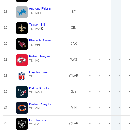
Anthony Firkser
18
SF
-
-
-
-
TE - DET
Taysom Hill
19
CIN
-
-
-
-
TE - NO
Pharaoh Brown
20
JAX
-
-
-
-
TE - ARI
Robert Tonyan
21
WAS
-
-
-
-
TE - KC
Hayden Hurst
22
@LAR
-
-
-
-
TE
Dalton Schultz
23
Bye
-
-
-
-
TE - HOU
Durham Smythe
24
MIN
-
-
-
-
TE - CHI
Ian Thomas
25
@LAR
-
-
-
-
TE - LV