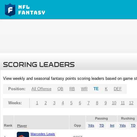
SCORING LEADERS
View weekly and seasonal fantasy points scoring leaders based on game st
Position:
All Offense
QB
RB
WR
TE
K
DEF
Weeks:
1
2
3
4
5
6
7
8
9
10
11
12
Passing
Rushing
Rank
Opp
Yds
TD
Int
Yds
TD
Player
Marcedes Lewis