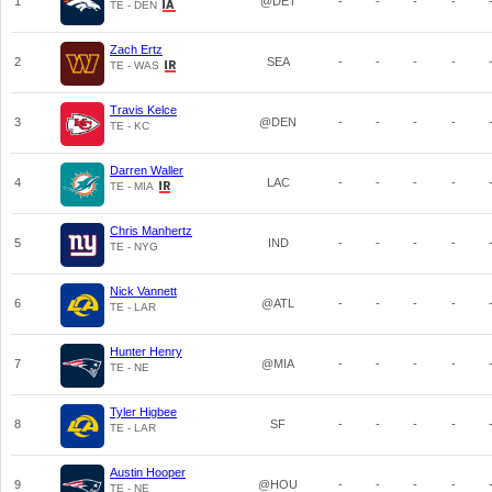
1
@DET
-
-
-
-
TE - DEN
Zach Ertz
2
SEA
-
-
-
-
TE - WAS
Travis Kelce
3
@DEN
-
-
-
-
TE - KC
Darren Waller
4
LAC
-
-
-
-
TE - MIA
Chris Manhertz
5
IND
-
-
-
-
TE - NYG
Nick Vannett
6
@ATL
-
-
-
-
TE - LAR
Hunter Henry
7
@MIA
-
-
-
-
TE - NE
Tyler Higbee
8
SF
-
-
-
-
TE - LAR
Austin Hooper
9
@HOU
-
-
-
-
TE - NE