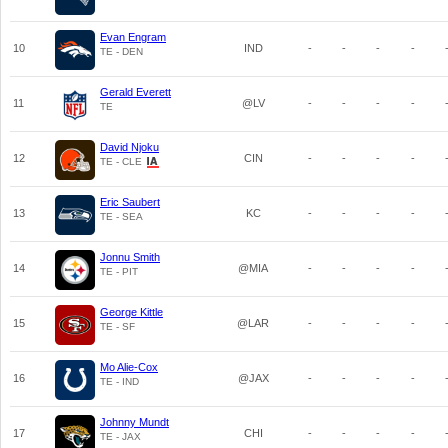
Evan Engram
10
IND
-
-
-
-
TE - DEN
Gerald Everett
11
@LV
-
-
-
-
TE
David Njoku
12
CIN
-
-
-
-
TE - CLE
Eric Saubert
13
KC
-
-
-
-
TE - SEA
Jonnu Smith
14
@MIA
-
-
-
-
TE - PIT
George Kittle
15
@LAR
-
-
-
-
TE - SF
Mo Alie-Cox
16
@JAX
-
-
-
-
TE - IND
Johnny Mundt
17
CHI
-
-
-
-
TE - JAX