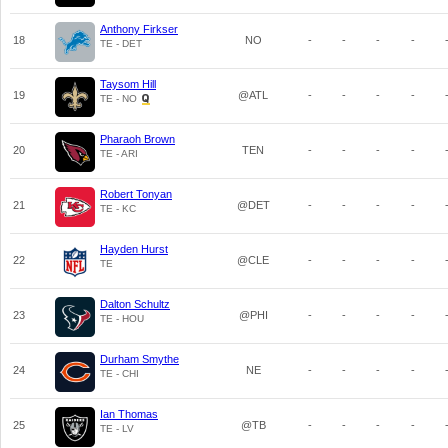
Anthony Firkser
18
NO
-
-
-
-
TE - DET
Taysom Hill
19
@ATL
-
-
-
-
TE - NO
Pharaoh Brown
20
TEN
-
-
-
-
TE - ARI
Robert Tonyan
21
@DET
-
-
-
-
TE - KC
Hayden Hurst
22
@CLE
-
-
-
-
TE
Dalton Schultz
23
@PHI
-
-
-
-
TE - HOU
Durham Smythe
24
NE
-
-
-
-
TE - CHI
Ian Thomas
25
@TB
-
-
-
-
TE - LV