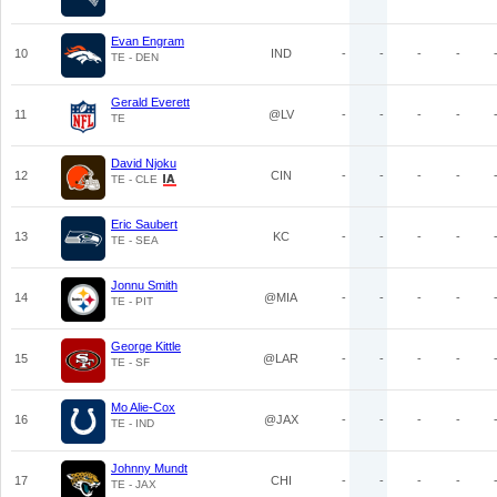
Evan Engram
10
IND
-
-
-
-
TE - DEN
Gerald Everett
11
@LV
-
-
-
-
TE
David Njoku
12
CIN
-
-
-
-
TE - CLE
Eric Saubert
13
KC
-
-
-
-
TE - SEA
Jonnu Smith
14
@MIA
-
-
-
-
TE - PIT
George Kittle
15
@LAR
-
-
-
-
TE - SF
Mo Alie-Cox
16
@JAX
-
-
-
-
TE - IND
Johnny Mundt
17
CHI
-
-
-
-
TE - JAX