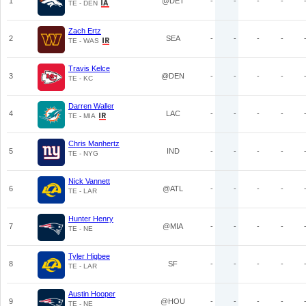
1
@DET
-
-
-
-
TE - DEN
Zach Ertz
2
SEA
-
-
-
-
TE - WAS
Travis Kelce
3
@DEN
-
-
-
-
TE - KC
Darren Waller
4
LAC
-
-
-
-
TE - MIA
Chris Manhertz
5
IND
-
-
-
-
TE - NYG
Nick Vannett
6
@ATL
-
-
-
-
TE - LAR
Hunter Henry
7
@MIA
-
-
-
-
TE - NE
Tyler Higbee
8
SF
-
-
-
-
TE - LAR
Austin Hooper
9
@HOU
-
-
-
-
TE - NE