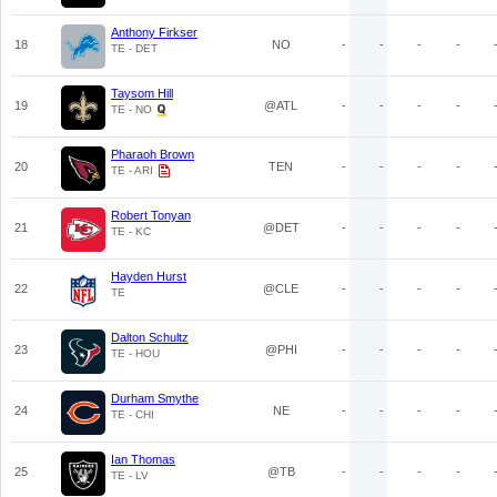
Anthony Firkser
18
NO
-
-
-
-
TE - DET
Taysom Hill
19
@ATL
-
-
-
-
TE - NO
Pharaoh Brown
20
TEN
-
-
-
-
TE - ARI
Robert Tonyan
21
@DET
-
-
-
-
TE - KC
Hayden Hurst
22
@CLE
-
-
-
-
TE
Dalton Schultz
23
@PHI
-
-
-
-
TE - HOU
Durham Smythe
24
NE
-
-
-
-
TE - CHI
Ian Thomas
25
@TB
-
-
-
-
TE - LV