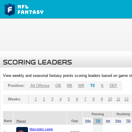
SCORING LEADERS
View weekly and seasonal fantasy points scoring leaders based on game st
Position:
All Offense
QB
RB
WR
TE
K
DEF
Weeks:
1
2
3
4
5
6
7
8
9
10
11
12
Passing
Rushing
Rank
Opp
Yds
TD
Int
Yds
TD
Player
Marcedes Lewis