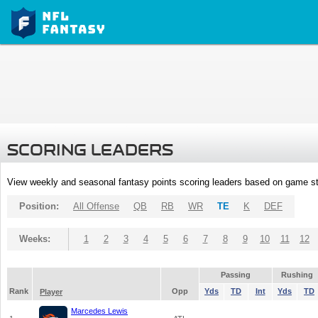
SCORING LEADERS
View weekly and seasonal fantasy points scoring leaders based on game st
Position:
All Offense
QB
RB
WR
TE
K
DEF
Weeks:
1
2
3
4
5
6
7
8
9
10
11
12
Passing
Rushing
Rank
Opp
Yds
TD
Int
Yds
TD
Player
Marcedes Lewis