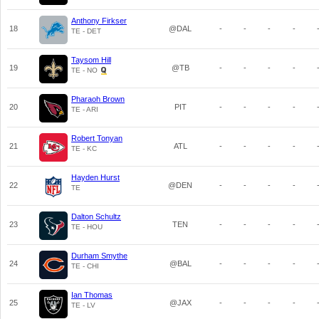
Anthony Firkser
18
@DAL
-
-
-
-
TE - DET
Taysom Hill
19
@TB
-
-
-
-
TE - NO
Pharaoh Brown
20
PIT
-
-
-
-
TE - ARI
Robert Tonyan
21
ATL
-
-
-
-
TE - KC
Hayden Hurst
22
@DEN
-
-
-
-
TE
Dalton Schultz
23
TEN
-
-
-
-
TE - HOU
Durham Smythe
24
@BAL
-
-
-
-
TE - CHI
Ian Thomas
25
@JAX
-
-
-
-
TE - LV