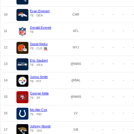
Evan Engram
10
CAR
-
-
-
-
TE - DEN
Gerald Everett
11
ATL
-
-
-
-
TE
David Njoku
12
NYJ
-
-
-
-
TE - CLE
Eric Saubert
13
@WAS
-
-
-
-
TE - SEA
Jonnu Smith
14
@BAL
-
-
-
-
TE - PIT
George Kittle
15
@WAS
-
-
-
-
TE - SF
Mo Alie-Cox
16
LV
-
-
-
-
TE - IND
Johnny Mundt
17
GB
-
-
-
-
TE - JAX