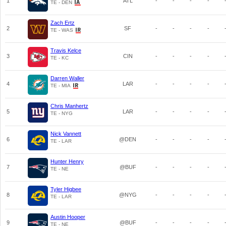
1
ATL
-
-
-
-
TE - DEN
Zach Ertz
2
SF
-
-
-
-
TE - WAS
Travis Kelce
3
CIN
-
-
-
-
TE - KC
Darren Waller
4
LAR
-
-
-
-
TE - MIA
Chris Manhertz
5
LAR
-
-
-
-
TE - NYG
Nick Vannett
6
@DEN
-
-
-
-
TE - LAR
Hunter Henry
7
@BUF
-
-
-
-
TE - NE
Tyler Higbee
8
@NYG
-
-
-
-
TE - LAR
Austin Hooper
9
@BUF
-
-
-
-
TE - NE