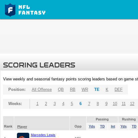
SCORING LEADERS
View weekly and seasonal fantasy points scoring leaders based on game st
Position:
All Offense
QB
RB
WR
TE
K
DEF
Weeks:
1
2
3
4
5
6
7
8
9
10
11
12
Passing
Rushing
Rank
Opp
Yds
TD
Int
Yds
TD
Player
Marcedes Lewis