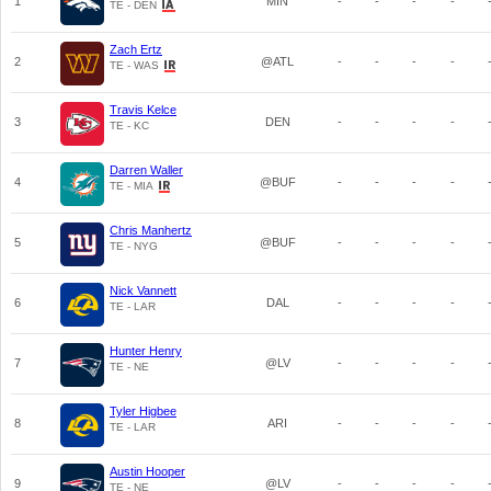
1
MIN
-
-
-
-
TE - DEN
Zach Ertz
2
@ATL
-
-
-
-
TE - WAS
Travis Kelce
3
DEN
-
-
-
-
TE - KC
Darren Waller
4
@BUF
-
-
-
-
TE - MIA
Chris Manhertz
5
@BUF
-
-
-
-
TE - NYG
Nick Vannett
6
DAL
-
-
-
-
TE - LAR
Hunter Henry
7
@LV
-
-
-
-
TE - NE
Tyler Higbee
8
ARI
-
-
-
-
TE - LAR
Austin Hooper
9
@LV
-
-
-
-
TE - NE