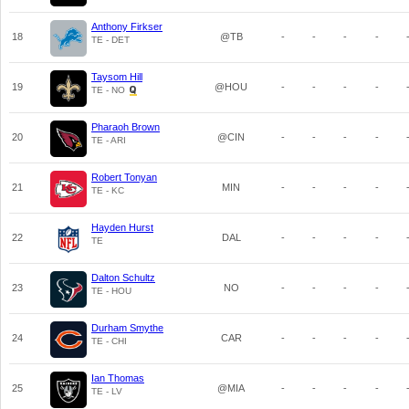
Anthony Firkser
18
@TB
-
-
-
-
TE - DET
Taysom Hill
19
@HOU
-
-
-
-
TE - NO
Pharaoh Brown
20
@CIN
-
-
-
-
TE - ARI
Robert Tonyan
21
MIN
-
-
-
-
TE - KC
Hayden Hurst
22
DAL
-
-
-
-
TE
Dalton Schultz
23
NO
-
-
-
-
TE - HOU
Durham Smythe
24
CAR
-
-
-
-
TE - CHI
Ian Thomas
25
@MIA
-
-
-
-
TE - LV