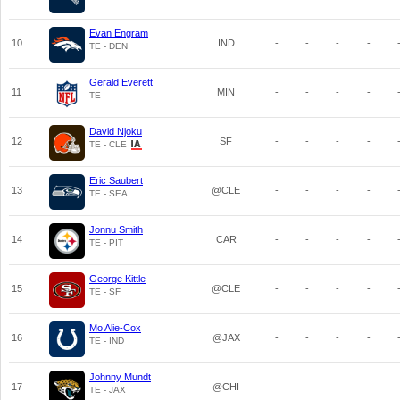
Evan Engram
10
IND
-
-
-
-
TE - DEN
Gerald Everett
11
MIN
-
-
-
-
TE
David Njoku
12
SF
-
-
-
-
TE - CLE
Eric Saubert
13
@CLE
-
-
-
-
TE - SEA
Jonnu Smith
14
CAR
-
-
-
-
TE - PIT
George Kittle
15
@CLE
-
-
-
-
TE - SF
Mo Alie-Cox
16
@JAX
-
-
-
-
TE - IND
Johnny Mundt
17
@CHI
-
-
-
-
TE - JAX