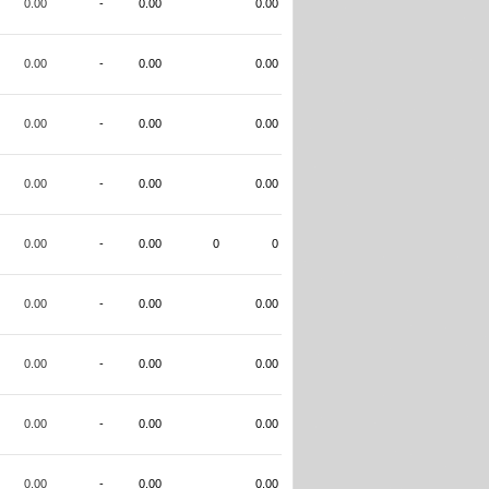
0.00
-
0.00
0.00
0.00
-
0.00
0.00
0.00
-
0.00
0.00
0.00
-
0.00
0.00
0.00
-
0.00
0
0
0.00
-
0.00
0.00
0.00
-
0.00
0.00
0.00
-
0.00
0.00
0.00
-
0.00
0.00