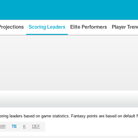
Projections
Scoring Leaders
Elite Performers
Player Tren
oring leaders based on game statistics. Fantasy points are based on default
WR
TE
K
DEF