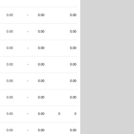
0.00
-
0.00
0.00
0.00
-
0.00
0.00
0.00
-
0.00
0.00
0.00
-
0.00
0.00
0.00
-
0.00
0.00
0.00
-
0.00
0.00
0.00
-
0.00
0
0
0.00
-
0.00
0.00