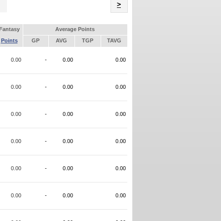
Name
>
Fantasy
Average Points
Points
GP
AVG
TGP
TAVG
0.00
-
0.00
0.00
0.00
-
0.00
0.00
0.00
-
0.00
0.00
0.00
-
0.00
0.00
0.00
-
0.00
0.00
0.00
-
0.00
0.00