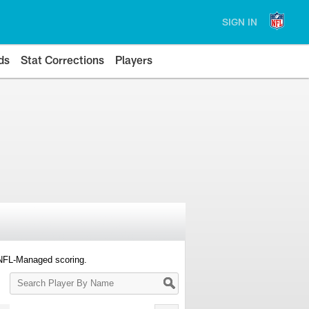
SIGN IN
ds
Stat Corrections
Players
 NFL-Managed scoring.
Search
Player
By