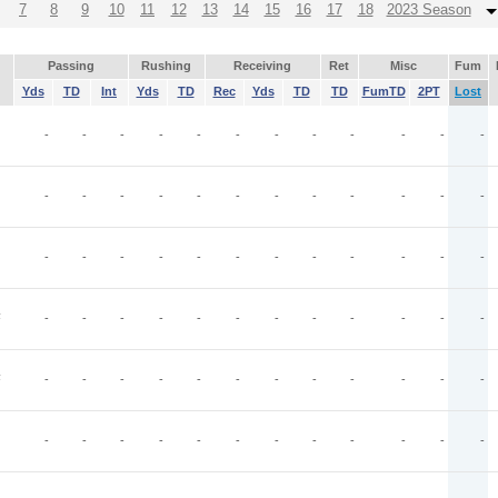
7
8
9
10
11
12
13
14
15
16
17
18
2023 Season
Passing
Rushing
Receiving
Ret
Misc
Fum
Yds
TD
Int
Yds
TD
Rec
Yds
TD
TD
FumTD
2PT
Lost
-
-
-
-
-
-
-
-
-
-
-
-
-
-
-
-
-
-
-
-
-
-
-
-
-
-
-
-
-
-
-
-
-
-
-
-
F
-
-
-
-
-
-
-
-
-
-
-
-
F
-
-
-
-
-
-
-
-
-
-
-
-
-
-
-
-
-
-
-
-
-
-
-
-