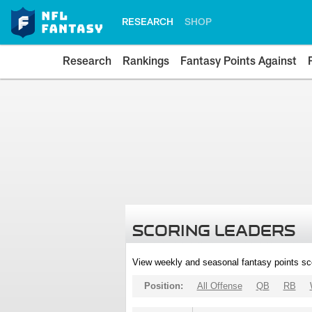
RESEARCH
SHOP
Research
Rankings
Fantasy Points Against
SCORING LEADERS
View weekly and seasonal fantasy points sc
Position:
All Offense
QB
RB