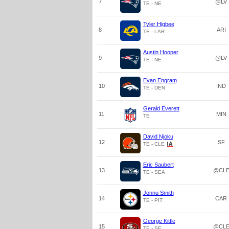
7
@LV
TE - NE
Tyler Higbee
8
ARI
TE - LAR
Austin Hooper
9
@LV
TE - NE
Evan Engram
10
IND
TE - DEN
Gerald Everett
11
MIN
TE
David Njoku
12
SF
TE - CLE
Eric Saubert
13
@CL
TE - SEA
Jonnu Smith
14
CAR
TE - PIT
George Kittle
15
@CL
TE - SF