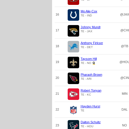
Mo Alie-Cox
16
@JAX
TE - IND
Johnny Mundt
17
@CHI
TE - JAX
Anthony Firkser
18
@TB
TE - DET
Taysom Hill
19
@HO
TE - NO
Pharaoh Brown
20
@CIN
TE - ARI
Robert Tonyan
21
MIN
TE - KC
Hayden Hurst
22
DAL
TE
Dalton Schultz
23
NO
TE - HOU