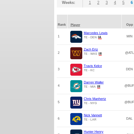
Weeks:
1
2
3
4
5
6
Rank
Opp
Player
Marcedes Lewis
1
MIN
TE - DEN
Zach Ertz
2
@ATL
TE - WAS
Travis Kelce
3
DEN
TE - KC
Darren Waller
4
@BU
TE - MIA
Chris Manhertz
5
@BU
TE - NYG
Nick Vannett
6
DAL
TE - LAR
Hunter Henry