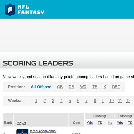
SCORING LEADERS
View weekly and seasonal fantasy points scoring leaders based on game st
Position:
All Offense
QB
RB
WR
TE
K
DEF
Weeks:
1
2
3
4
5
6
7
8
9
10
11
12
Passing
Rushing
Rank
Opp
Yds
TD
Int
Yds
TD
Player
Israel Abanikanda