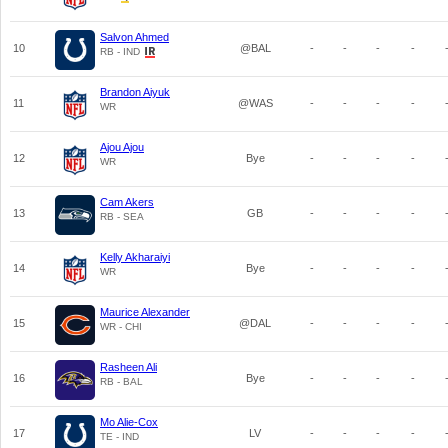
Salvon Ahmed
10
@BAL
-
-
-
-
RB - IND
Brandon Aiyuk
11
@WAS
-
-
-
-
WR
Ajou Ajou
12
Bye
-
-
-
-
WR
Cam Akers
13
GB
-
-
-
-
RB - SEA
Kelly Akharaiyi
14
Bye
-
-
-
-
WR
Maurice Alexander
15
@DAL
-
-
-
-
WR - CHI
Rasheen Ali
16
Bye
-
-
-
-
RB - BAL
Mo Alie-Cox
17
LV
-
-
-
-
TE - IND