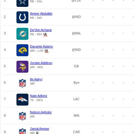
1
@CLE
-
-
-
-
RB - DAL
Ameer Abdullah
2
@IND
-
-
-
-
RB - IND
De'Von Achane
3
@BAL
-
-
-
-
RB - MIA
Davante Adams
4
@IND
-
-
-
-
WR - LAR
Jordan Addison
5
GB
-
-
-
-
WR - MIN
Ife Adeyi
6
Bye
-
-
-
-
WR
Nate Adkins
7
LAC
-
-
-
-
TE - DEN
Nelson Agholor
8
MIA
-
-
-
-
WR
Jamal Agnew
9
CAR
-
-
-
-
WR