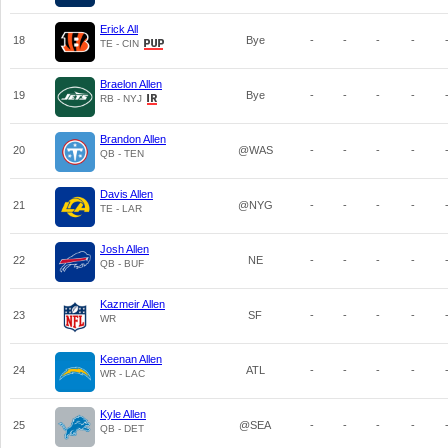
Erick All
18
Bye
-
-
-
-
TE - CIN
Braelon Allen
19
Bye
-
-
-
-
RB - NYJ
Brandon Allen
20
@WAS
-
-
-
-
QB - TEN
Davis Allen
21
@NYG
-
-
-
-
TE - LAR
Josh Allen
22
NE
-
-
-
-
QB - BUF
Kazmeir Allen
23
SF
-
-
-
-
WR
Keenan Allen
24
ATL
-
-
-
-
WR - LAC
Kyle Allen
25
@SEA
-
-
-
-
QB - DET