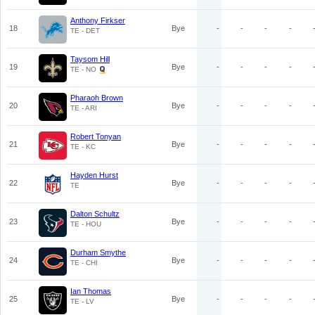
Anthony Firkser
18
Bye
-
-
-
-
TE - DET
Taysom Hill
19
Bye
-
-
-
-
TE - NO
Pharaoh Brown
20
Bye
-
-
-
-
TE - ARI
Robert Tonyan
21
Bye
-
-
-
-
TE - KC
Hayden Hurst
22
Bye
-
-
-
-
TE
Dalton Schultz
23
Bye
-
-
-
-
TE - HOU
Durham Smythe
24
Bye
-
-
-
-
TE - CHI
Ian Thomas
25
Bye
-
-
-
-
TE - LV