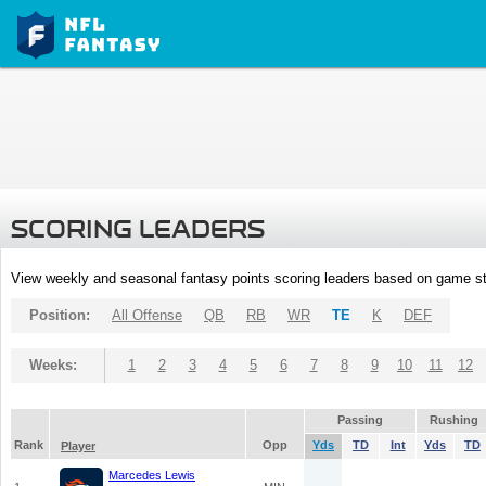
SCORING LEADERS
View weekly and seasonal fantasy points scoring leaders based on game st
Position:
All Offense
QB
RB
WR
TE
K
DEF
Weeks:
1
2
3
4
5
6
7
8
9
10
11
12
Passing
Rushing
Rank
Opp
Yds
TD
Int
Yds
TD
Player
Marcedes Lewis