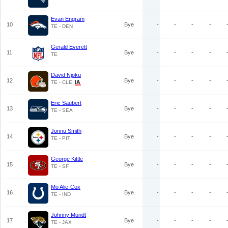
Evan Engram
10
Bye
-
-
-
-
TE - DEN
Gerald Everett
11
Bye
-
-
-
-
TE
David Njoku
12
Bye
-
-
-
-
TE - CLE
Eric Saubert
13
Bye
-
-
-
-
TE - SEA
Jonnu Smith
14
Bye
-
-
-
-
TE - PIT
George Kittle
15
Bye
-
-
-
-
TE - SF
Mo Alie-Cox
16
Bye
-
-
-
-
TE - IND
Johnny Mundt
17
Bye
-
-
-
-
TE - JAX