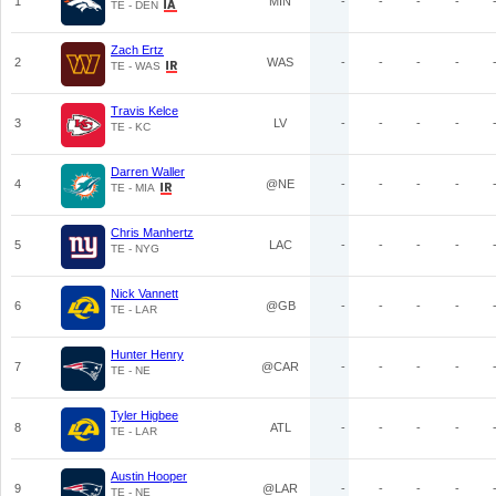
1
MIN
-
-
-
-
TE - DEN
Zach Ertz
2
WAS
-
-
-
-
TE - WAS
Travis Kelce
3
LV
-
-
-
-
TE - KC
Darren Waller
4
@NE
-
-
-
-
TE - MIA
Chris Manhertz
5
LAC
-
-
-
-
TE - NYG
Nick Vannett
6
@GB
-
-
-
-
TE - LAR
Hunter Henry
7
@CAR
-
-
-
-
TE - NE
Tyler Higbee
8
ATL
-
-
-
-
TE - LAR
Austin Hooper
9
@LAR
-
-
-
-
TE - NE