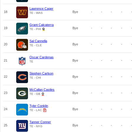
Lawrence Cager
18
Bye
-
-
-
-
TE - WAS
Grant Calcaterra
19
Bye
-
-
-
-
TE - PHI
Sal Cannella
20
Bye
-
-
-
-
TE - CLE
Oscar Cardenas
21
Bye
-
-
-
-
TE
Stephen Carlson
22
Bye
-
-
-
-
TE - CHI
McCallan Castles
23
Bye
-
-
-
-
TE - GB
Tyler Conklin
24
Bye
-
-
-
-
TE - LAC
Tanner Conner
25
Bye
-
-
-
-
TE - NYG