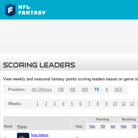
SCORING LEADERS
View weekly and seasonal fantasy points scoring leaders based on game st
Position:
All Offense
QB
RB
WR
TE
K
DEF
Weeks:
1
2
3
4
5
6
7
8
9
10
11
12
Passing
Rushing
Rank
Opp
Yds
TD
Int
Yds
TD
Player
Nate Adkins