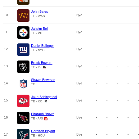
John Bates
10
Bye
-
-
-
-
TE - WAS
Jaheim Bell
11
Bye
-
-
-
-
TE - PIT
Daniel Bellinger
12
Bye
-
-
-
-
TE - NYG
Brock Bowers
13
Bye
-
-
-
-
TE - LV
Shawn Bowman
14
Bye
-
-
-
-
TE
Jake Briningstool
15
Bye
-
-
-
-
TE - KC
Pharaoh Brown
16
Bye
-
-
-
-
TE - ARI
Harrison Bryant
17
Bye
-
-
-
-
TE - HOU