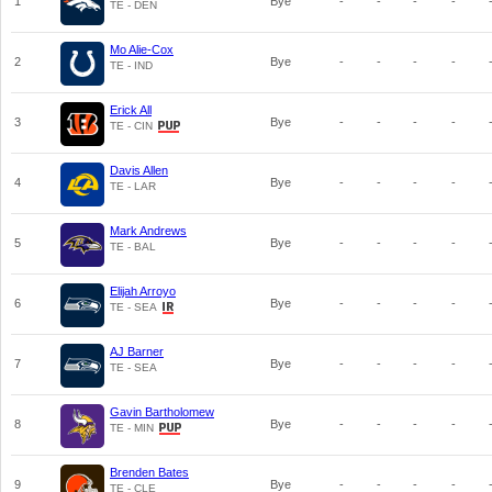
1
Bye
-
-
-
-
TE - DEN
Mo Alie-Cox
2
Bye
-
-
-
-
TE - IND
Erick All
3
Bye
-
-
-
-
TE - CIN
Davis Allen
4
Bye
-
-
-
-
TE - LAR
Mark Andrews
5
Bye
-
-
-
-
TE - BAL
Elijah Arroyo
6
Bye
-
-
-
-
TE - SEA
AJ Barner
7
Bye
-
-
-
-
TE - SEA
Gavin Bartholomew
8
Bye
-
-
-
-
TE - MIN
Brenden Bates
9
Bye
-
-
-
-
TE - CLE