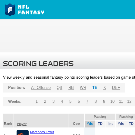
SCORING LEADERS
View weekly and seasonal fantasy points scoring leaders based on game st
Position:
All Offense
QB
RB
WR
TE
K
DEF
Weeks:
1
2
3
4
5
6
7
8
9
10
11
12
Passing
Rushing
Rank
Opp
Yds
TD
Int
Yds
TD
Player
Marcedes Lewis