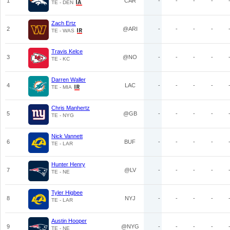
1
CAR
-
-
-
-
TE - DEN
Zach Ertz
2
@ARI
-
-
-
-
TE - WAS
Travis Kelce
3
@NO
-
-
-
-
TE - KC
Darren Waller
4
LAC
-
-
-
-
TE - MIA
Chris Manhertz
5
@GB
-
-
-
-
TE - NYG
Nick Vannett
6
BUF
-
-
-
-
TE - LAR
Hunter Henry
7
@LV
-
-
-
-
TE - NE
Tyler Higbee
8
NYJ
-
-
-
-
TE - LAR
Austin Hooper
9
@NYG
-
-
-
-
TE - NE