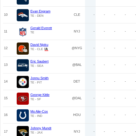
Evan Engram
10
CLE
-
-
-
-
TE - DEN
Gerald Everett
11
NYJ
-
-
-
-
TE
David Njoku
12
@NYG
-
-
-
-
TE - CLE
Eric Saubert
13
@BAL
-
-
-
-
TE - SEA
Jonnu Smith
14
DET
-
-
-
-
TE - PIT
George Kittle
15
@DAL
-
-
-
-
TE - SF
Mo Alie-Cox
16
HOU
-
-
-
-
TE - IND
Johnny Mundt
17
NYJ
-
-
-
-
TE - JAX