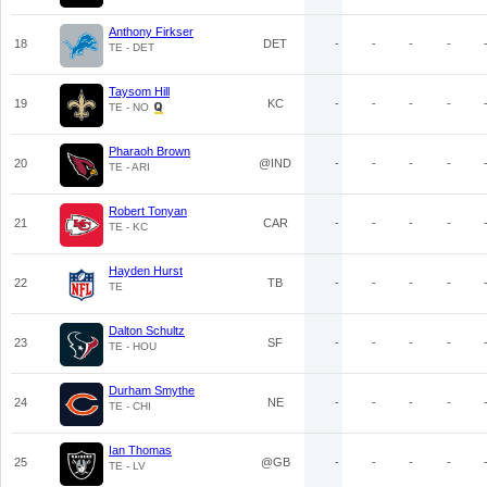
Anthony Firkser
18
DET
-
-
-
-
TE - DET
Taysom Hill
19
KC
-
-
-
-
TE - NO
Pharaoh Brown
20
@IND
-
-
-
-
TE - ARI
Robert Tonyan
21
CAR
-
-
-
-
TE - KC
Hayden Hurst
22
TB
-
-
-
-
TE
Dalton Schultz
23
SF
-
-
-
-
TE - HOU
Durham Smythe
24
NE
-
-
-
-
TE - CHI
Ian Thomas
25
@GB
-
-
-
-
TE - LV