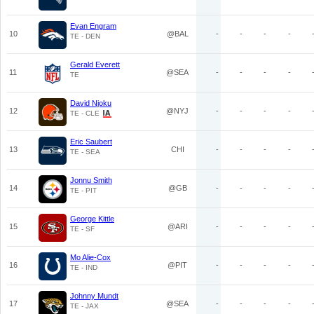
Evan Engram
10
@BAL
-
-
-
-
TE - DEN
Gerald Everett
11
@SEA
-
-
-
-
TE
David Njoku
12
@NYJ
-
-
-
-
TE - CLE
Eric Saubert
13
CHI
-
-
-
-
TE - SEA
Jonnu Smith
14
@GB
-
-
-
-
TE - PIT
George Kittle
15
@ARI
-
-
-
-
TE - SF
Mo Alie-Cox
16
@PIT
-
-
-
-
TE - IND
Johnny Mundt
17
@SEA
-
-
-
-
TE - JAX