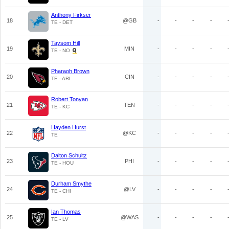
Anthony Firkser
18
@GB
-
-
-
-
TE - DET
Taysom Hill
19
MIN
-
-
-
-
TE - NO
Pharaoh Brown
20
CIN
-
-
-
-
TE - ARI
Robert Tonyan
21
TEN
-
-
-
-
TE - KC
Hayden Hurst
22
@KC
-
-
-
-
TE
Dalton Schultz
23
PHI
-
-
-
-
TE - HOU
Durham Smythe
24
@LV
-
-
-
-
TE - CHI
Ian Thomas
25
@WAS
-
-
-
-
TE - LV