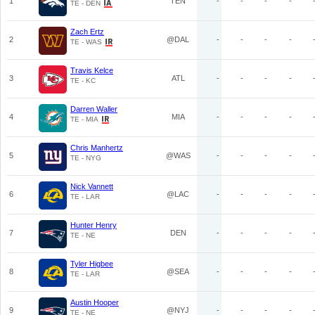
1
TEN
-
-
-
-
TE - DEN
Zach Ertz
2
@DAL
-
-
-
-
TE - WAS
Travis Kelce
3
ATL
-
-
-
-
TE - KC
Darren Waller
4
MIA
-
-
-
-
TE - MIA
Chris Manhertz
5
@WAS
-
-
-
-
TE - NYG
Nick Vannett
6
@LAC
-
-
-
-
TE - LAR
Hunter Henry
7
DEN
-
-
-
-
TE - NE
Tyler Higbee
8
@SEA
-
-
-
-
TE - LAR
Austin Hooper
9
@NYJ
-
-
-
-
TE - NE