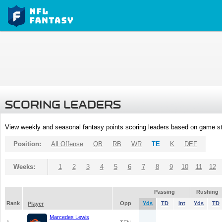
SCORING LEADERS
View weekly and seasonal fantasy points scoring leaders based on game st
Position:
All Offense
QB
RB
WR
TE
K
DEF
Weeks:
1
2
3
4
5
6
7
8
9
10
11
12
Passing
Rushing
Rank
Opp
Yds
TD
Int
Yds
TD
Player
Marcedes Lewis