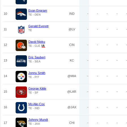
Evan Engram
10
IND
-
-
-
-
TE - DEN
Gerald Everett
11
@LV
-
-
-
-
TE
David Njoku
12
CIN
-
-
-
-
TE - CLE
Eric Saubert
13
KC
-
-
-
-
TE - SEA
Jonnu Smith
14
@MIA
-
-
-
-
TE - PIT
George Kittle
15
@LAR
-
-
-
-
TE - SF
Mo Alie-Cox
16
@JAX
-
-
-
-
TE - IND
Johnny Mundt
17
CHI
-
-
-
-
TE - JAX