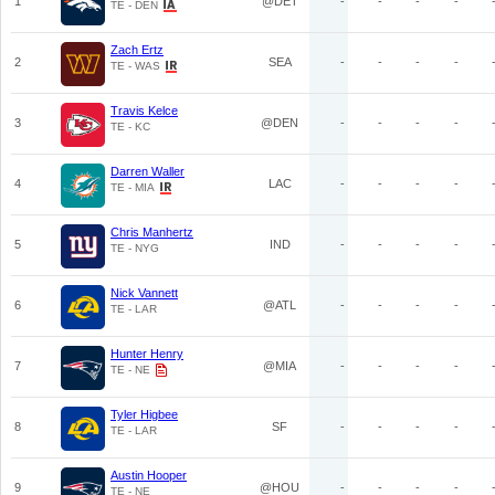
1
@DET
-
-
-
-
TE - DEN
Zach Ertz
2
SEA
-
-
-
-
TE - WAS
Travis Kelce
3
@DEN
-
-
-
-
TE - KC
Darren Waller
4
LAC
-
-
-
-
TE - MIA
Chris Manhertz
5
IND
-
-
-
-
TE - NYG
Nick Vannett
6
@ATL
-
-
-
-
TE - LAR
Hunter Henry
7
@MIA
-
-
-
-
TE - NE
Tyler Higbee
8
SF
-
-
-
-
TE - LAR
Austin Hooper
9
@HOU
-
-
-
-
TE - NE