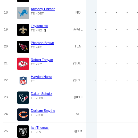
Anthony Firkser
18
NO
-
-
-
-
TE - DET
Taysom Hill
19
@ATL
-
-
-
-
TE - NO
Pharaoh Brown
20
TEN
-
-
-
-
TE - ARI
Robert Tonyan
21
@DET
-
-
-
-
TE - KC
Hayden Hurst
22
@CLE
-
-
-
-
TE
Dalton Schultz
23
@PHI
-
-
-
-
TE - HOU
Durham Smythe
24
NE
-
-
-
-
TE - CHI
Ian Thomas
25
@TB
-
-
-
-
TE - LV