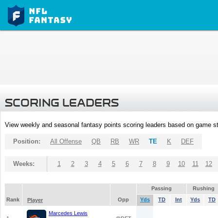
SCORING LEADERS
View weekly and seasonal fantasy points scoring leaders based on game st
Position:
All Offense
QB
RB
WR
TE
K
DEF
Weeks:
1
2
3
4
5
6
7
8
9
10
11
12
Passing
Rushing
Rank
Opp
Yds
TD
Int
Yds
TD
Player
Marcedes Lewis