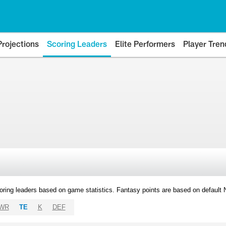
Projections
Scoring Leaders
Elite Performers
Player Tren
oring leaders based on game statistics. Fantasy points are based on default
WR
TE
K
DEF