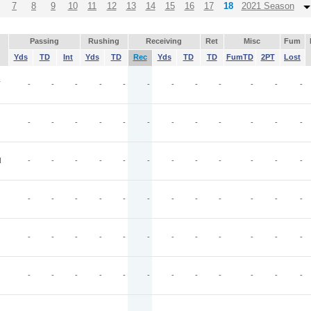
7
8
9
10
11
12
13
14
15
16
17
18
2021 Season
Passing
Rushing
Receiving
Ret
Misc
Fum
Yds
TD
Int
Yds
TD
Rec
Yds
TD
TD
FumTD
2PT
Lost
T
-
-
-
-
-
-
-
-
-
-
-
-
-
-
-
-
-
-
-
-
-
-
-
-
N
-
-
-
-
-
-
-
-
-
-
-
-
-
-
-
-
-
-
-
-
-
-
-
-
-
-
-
-
-
-
-
-
-
-
-
-
-
-
-
-
-
-
-
-
-
-
-
-