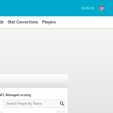
SIGN IN
ds
Stat Corrections
Players
 NFL-Managed scoring.
Search
Player
By