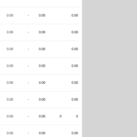
0.00
-
0.00
0.00
0.00
-
0.00
0.00
0.00
-
0.00
0.00
0.00
-
0.00
0.00
0.00
-
0.00
0.00
0.00
-
0.00
0.00
0.00
-
0.00
0
0
0.00
-
0.00
0.00