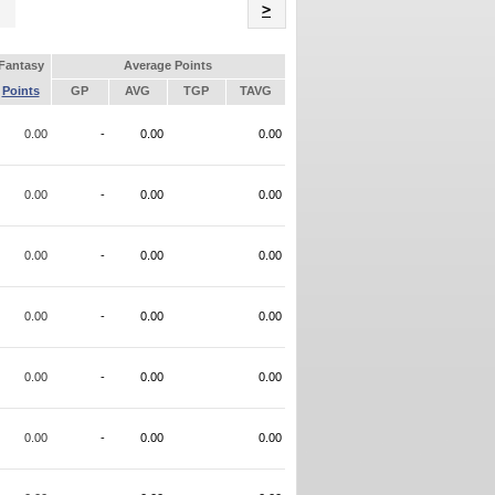
Name
>
Fantasy
Average Points
Points
GP
AVG
TGP
TAVG
0.00
-
0.00
0.00
0.00
-
0.00
0.00
0.00
-
0.00
0.00
0.00
-
0.00
0.00
0.00
-
0.00
0.00
0.00
-
0.00
0.00