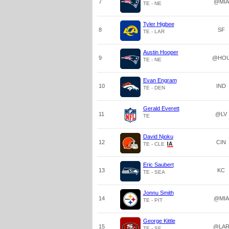
7
@MIA
TE - NE
Tyler Higbee
8
SF
TE - LAR
Austin Hooper
9
@HO
TE - NE
Evan Engram
10
IND
TE - DEN
Gerald Everett
11
@LV
TE
David Njoku
12
CIN
TE - CLE
Eric Saubert
13
KC
TE - SEA
Jonnu Smith
14
@MIA
TE - PIT
George Kittle
15
@LA
TE - SF