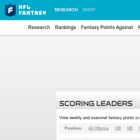
RESEARCH
SHOP
Research
Rankings
Fantasy Points Against
SCORING LEADERS
View weekly and seasonal fantasy points sc
Position:
All Offense
QB
RB