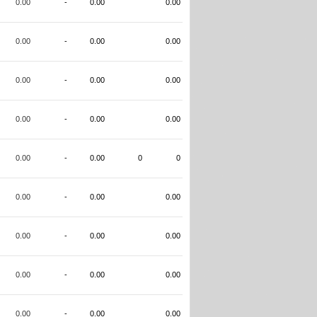
0.00
-
0.00
0.00
0.00
-
0.00
0.00
0.00
-
0.00
0.00
0.00
-
0.00
0.00
0.00
-
0.00
0
0
0.00
-
0.00
0.00
0.00
-
0.00
0.00
0.00
-
0.00
0.00
0.00
-
0.00
0.00