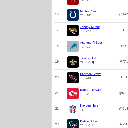
Mo Alie-Cox
16
@JAX
TE - IND
Johnny Mundt
17
CHI
TE - JAX
Anthony Firkser
18
NO
TE - DET
Taysom Hill
19
@ATL
TE - NO
Pharaoh Brown
20
TEN
TE - ARI
Robert Tonyan
21
@DE
TE - KC
Hayden Hurst
22
@CL
TE
Dalton Schultz
23
@PHI
TE - HOU