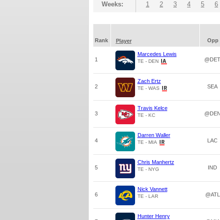
Weeks:
1
2
3
4
5
6
Rank
Opp
Player
Marcedes Lewis
1
@DE
TE - DEN
Zach Ertz
2
SEA
TE - WAS
Travis Kelce
3
@DE
TE - KC
Darren Waller
4
LAC
TE - MIA
Chris Manhertz
5
IND
TE - NYG
Nick Vannett
6
@ATL
TE - LAR
Hunter Henry