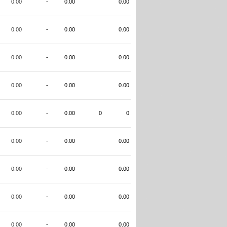
0.00
-
0.00
0.00
0.00
-
0.00
0.00
0.00
-
0.00
0.00
0.00
-
0.00
0.00
0.00
-
0.00
0
0
0.00
-
0.00
0.00
0.00
-
0.00
0.00
0.00
-
0.00
0.00
0.00
-
0.00
0.00