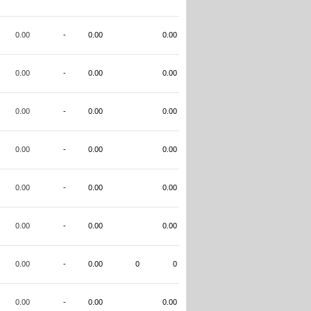
0.00
-
0.00
0.00
0.00
-
0.00
0.00
0.00
-
0.00
0.00
0.00
-
0.00
0.00
0.00
-
0.00
0.00
0.00
-
0.00
0.00
0.00
-
0.00
0
0
0.00
-
0.00
0.00