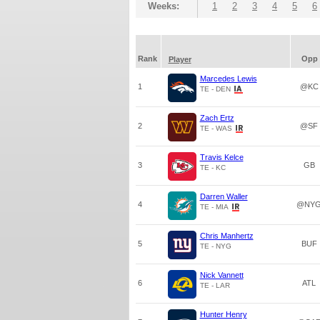
Weeks:
1
2
3
4
5
6
Rank
Opp
Player
Marcedes Lewis
1
@KC
TE - DEN
Zach Ertz
2
@SF
TE - WAS
Travis Kelce
3
GB
TE - KC
Darren Waller
4
@NY
TE - MIA
Chris Manhertz
5
BUF
TE - NYG
Nick Vannett
6
ATL
TE - LAR
Hunter Henry