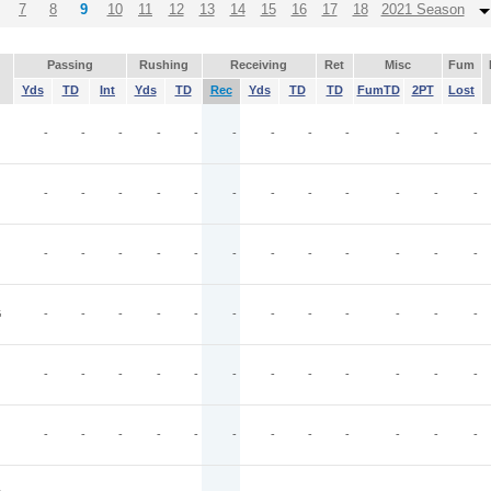
7
8
9
10
11
12
13
14
15
16
17
18
2021 Season
Passing
Rushing
Receiving
Ret
Misc
Fum
Yds
TD
Int
Yds
TD
Rec
Yds
TD
TD
FumTD
2PT
Lost
-
-
-
-
-
-
-
-
-
-
-
-
-
-
-
-
-
-
-
-
-
-
-
-
-
-
-
-
-
-
-
-
-
-
-
-
G
-
-
-
-
-
-
-
-
-
-
-
-
-
-
-
-
-
-
-
-
-
-
-
-
-
-
-
-
-
-
-
-
-
-
-
-