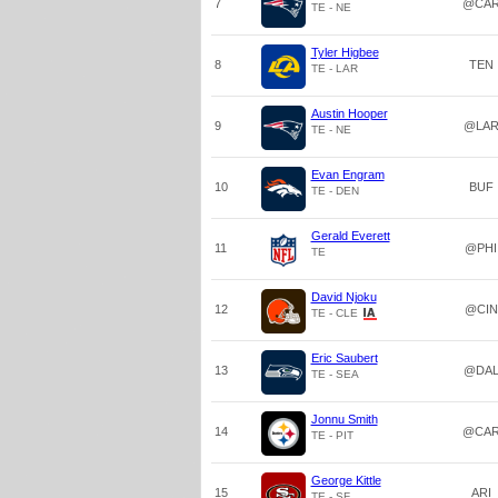
7
@CA
TE - NE
Tyler Higbee
8
TEN
TE - LAR
Austin Hooper
9
@LA
TE - NE
Evan Engram
10
BUF
TE - DEN
Gerald Everett
11
@PHI
TE
David Njoku
12
@CIN
TE - CLE
Eric Saubert
13
@DA
TE - SEA
Jonnu Smith
14
@CA
TE - PIT
George Kittle
15
ARI
TE - SF