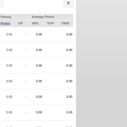
Name
>
Fantasy
Average Points
Points
GP
AVG
TGP
TAVG
0.00
-
0.00
0.00
0.00
-
0.00
0.00
0.00
-
0.00
0.00
0.00
-
0.00
0.00
0.00
-
0.00
0.00
0.00
-
0.00
0.00