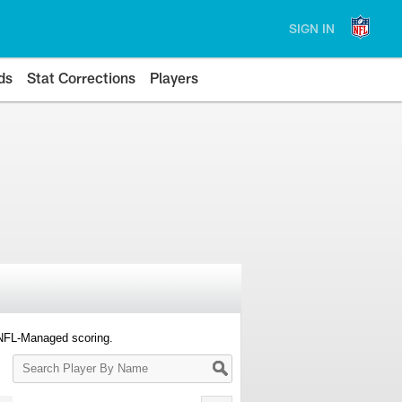
SIGN IN
ds
Stat Corrections
Players
 NFL-Managed scoring.
Search
Player
By