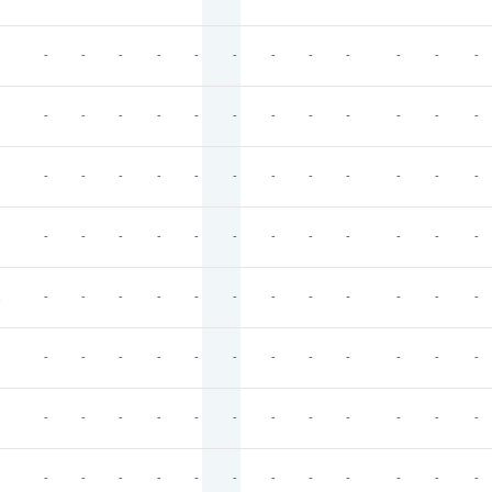
-
-
-
-
-
-
-
-
-
-
-
-
-
-
-
-
-
-
-
-
-
-
-
-
-
-
-
-
-
-
-
-
-
-
-
-
-
-
-
-
-
-
-
-
-
-
-
-
-
-
-
-
-
-
-
-
-
-
-
-
-
-
-
-
-
-
-
-
-
-
-
-
-
-
-
-
-
-
-
-
-
-
-
-
-
-
-
-
-
-
-
-
-
-
-
-