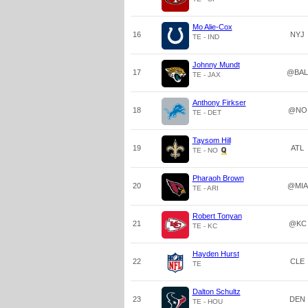
Mo Alie-Cox
16
NYJ
TE - IND
Johnny Mundt
17
@BAL
TE - JAX
Anthony Firkser
18
@NO
TE - DET
Taysom Hill
19
ATL
TE - NO
Pharaoh Brown
20
@MIA
TE - ARI
Robert Tonyan
21
@KC
TE - KC
Hayden Hurst
22
CLE
TE
Dalton Schultz
23
DEN
TE - HOU