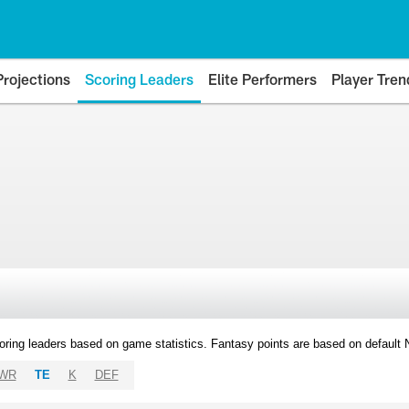
Projections
Scoring Leaders
Elite Performers
Player Tren
oring leaders based on game statistics. Fantasy points are based on default
WR
TE
K
DEF