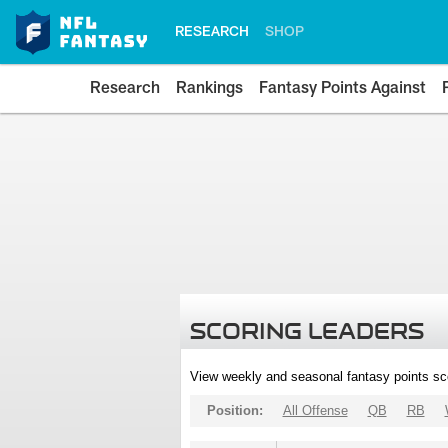
RESEARCH
SHOP
Research
Rankings
Fantasy Points Against
SCORING LEADERS
View weekly and seasonal fantasy points sc
Position:
All Offense
QB
RB