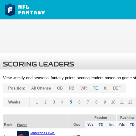
SCORING LEADERS
View weekly and seasonal fantasy points scoring leaders based on game st
Position:
All Offense
QB
RB
WR
TE
K
DEF
Weeks:
1
2
3
4
5
6
7
8
9
10
11
12
Passing
Rushing
Rank
Opp
Yds
TD
Int
Yds
TD
Player
Marcedes Lewis