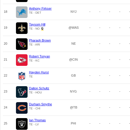
Anthony Firkser
18
NYJ
-
-
-
-
TE - DET
Taysom Hill
19
@WAS
-
-
-
-
TE - NO
Pharaoh Brown
20
NE
-
-
-
-
TE - ARI
Robert Tonyan
21
@CIN
-
-
-
-
TE - KC
Hayden Hurst
22
GB
-
-
-
-
TE
Dalton Schultz
23
NYG
-
-
-
-
TE - HOU
Durham Smythe
24
@TB
-
-
-
-
TE - CHI
Ian Thomas
25
PHI
-
-
-
-
TE - LV