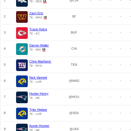
1
@CIN
-
-
-
-
TE - DEN
Zach Ertz
2
SF
-
-
-
-
TE - WAS
Travis Kelce
3
BUF
-
-
-
-
TE - KC
Darren Waller
4
CHI
-
-
-
-
TE - MIA
Chris Manhertz
5
TEN
-
-
-
-
TE - NYG
Nick Vannett
6
@WAS
-
-
-
-
TE - LAR
Hunter Henry
7
@HOU
-
-
-
-
TE - NE
Tyler Higbee
8
@SEA
-
-
-
-
TE - LAR
Austin Hooper
9
@JAX
-
-
-
-
TE - NE