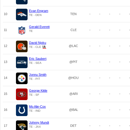
Evan Engram
10
TEN
-
-
-
-
TE - DEN
Gerald Everett
11
CLE
-
-
-
-
TE
David Njoku
12
@LAC
-
-
-
-
TE - CLE
Eric Saubert
13
@PIT
-
-
-
-
TE - SEA
Jonnu Smith
14
@HOU
-
-
-
-
TE - PIT
George Kittle
15
@ARI
-
-
-
-
TE - SF
Mo Alie-Cox
16
@BAL
-
-
-
-
TE - IND
Johnny Mundt
17
DET
-
-
-
-
TE - JAX