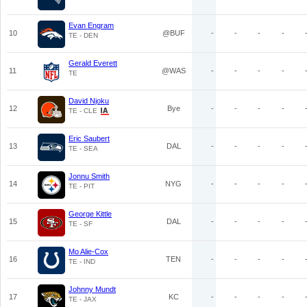
Evan Engram
10
@BUF
-
-
-
-
TE - DEN
Gerald Everett
11
@WAS
-
-
-
-
TE
David Njoku
12
Bye
-
-
-
-
TE - CLE
Eric Saubert
13
DAL
-
-
-
-
TE - SEA
Jonnu Smith
14
NYG
-
-
-
-
TE - PIT
George Kittle
15
DAL
-
-
-
-
TE - SF
Mo Alie-Cox
16
TEN
-
-
-
-
TE - IND
Johnny Mundt
17
KC
-
-
-
-
TE - JAX