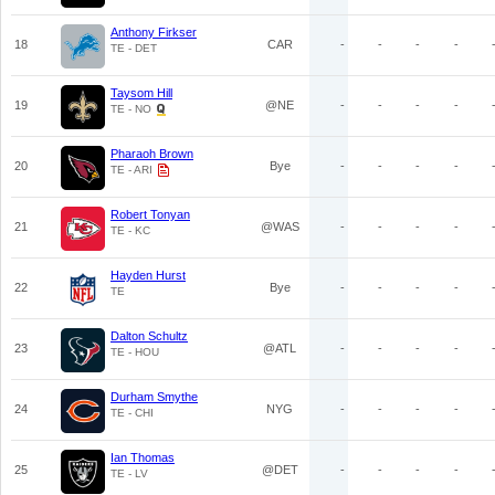
Anthony Firkser
18
CAR
-
-
-
-
TE - DET
Taysom Hill
19
@NE
-
-
-
-
TE - NO
Pharaoh Brown
20
Bye
-
-
-
-
TE - ARI
Robert Tonyan
21
@WAS
-
-
-
-
TE - KC
Hayden Hurst
22
Bye
-
-
-
-
TE
Dalton Schultz
23
@ATL
-
-
-
-
TE - HOU
Durham Smythe
24
NYG
-
-
-
-
TE - CHI
Ian Thomas
25
@DET
-
-
-
-
TE - LV