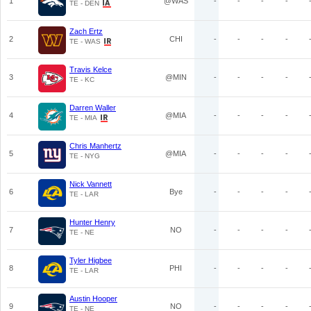
1
@WAS
-
-
-
-
TE - DEN
Zach Ertz
2
CHI
-
-
-
-
TE - WAS
Travis Kelce
3
@MIN
-
-
-
-
TE - KC
Darren Waller
4
@MIA
-
-
-
-
TE - MIA
Chris Manhertz
5
@MIA
-
-
-
-
TE - NYG
Nick Vannett
6
Bye
-
-
-
-
TE - LAR
Hunter Henry
7
NO
-
-
-
-
TE - NE
Tyler Higbee
8
PHI
-
-
-
-
TE - LAR
Austin Hooper
9
NO
-
-
-
-
TE - NE