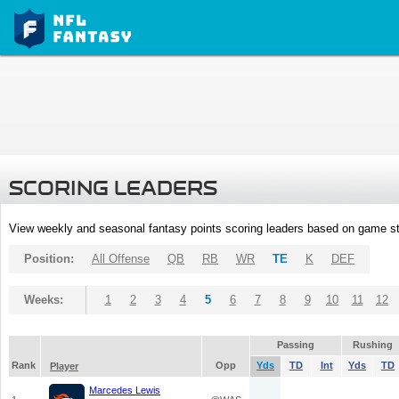
SCORING LEADERS
View weekly and seasonal fantasy points scoring leaders based on game st
Position:
All Offense
QB
RB
WR
TE
K
DEF
Weeks:
1
2
3
4
5
6
7
8
9
10
11
12
Passing
Rushing
Rank
Opp
Yds
TD
Int
Yds
TD
Player
Marcedes Lewis