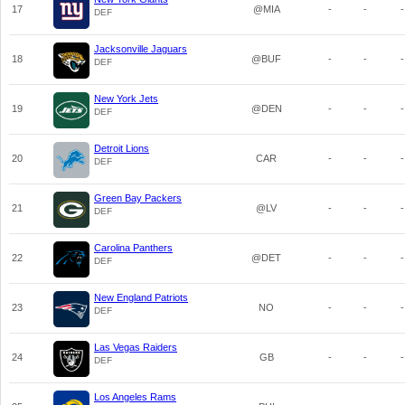
17
@MIA
-
-
-
DEF
Jacksonville Jaguars
18
@BUF
-
-
-
DEF
New York Jets
19
@DEN
-
-
-
DEF
Detroit Lions
20
CAR
-
-
-
DEF
Green Bay Packers
21
@LV
-
-
-
DEF
Carolina Panthers
22
@DET
-
-
-
DEF
New England Patriots
23
NO
-
-
-
DEF
Las Vegas Raiders
24
GB
-
-
-
DEF
Los Angeles Rams