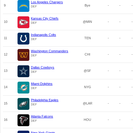
Los Angeles Chargers
9
Bye
-
-
-
DEF
Kansas City Chiefs
10
@MIN
-
-
-
DEF
Indianapolis Colts
11
TEN
-
-
-
DEF
Washington Commanders
12
CHI
-
-
-
DEF
Dallas Cowboys
13
@SF
-
-
-
DEF
Miami Dolphins
14
NYG
-
-
-
DEF
Philadelphia Eagles
15
@LAR
-
-
-
DEF
Atlanta Falcons
16
HOU
-
-
-
DEF
New York Giants