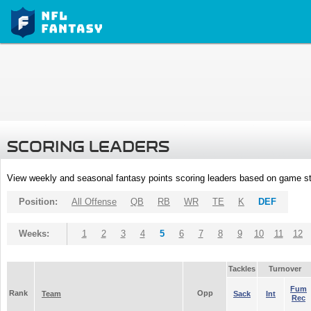
SCORING LEADERS
View weekly and seasonal fantasy points scoring leaders based on game st
Position:
All Offense
QB
RB
WR
TE
K
DEF
Weeks:
1
2
3
4
5
6
7
8
9
10
11
12
Tackles
Turnover
Fum
Rank
Opp
Team
Sack
Int
Rec