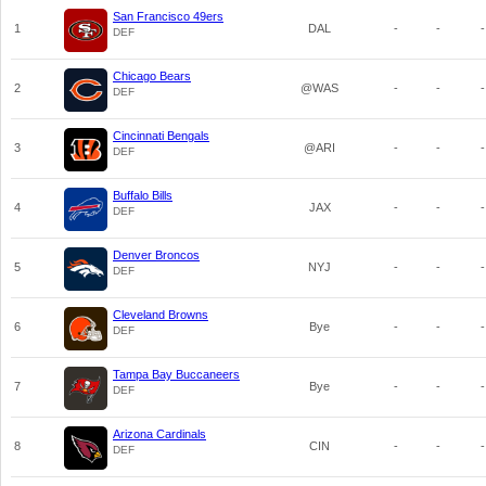
San Francisco 49ers
1
DAL
-
-
-
DEF
Chicago Bears
2
@WAS
-
-
-
DEF
Cincinnati Bengals
3
@ARI
-
-
-
DEF
Buffalo Bills
4
JAX
-
-
-
DEF
Denver Broncos
5
NYJ
-
-
-
DEF
Cleveland Browns
6
Bye
-
-
-
DEF
Tampa Bay Buccaneers
7
Bye
-
-
-
DEF
Arizona Cardinals
8
CIN
-
-
-
DEF