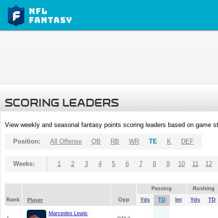
SCORING LEADERS
View weekly and seasonal fantasy points scoring leaders based on game st
Position:
All Offense
QB
RB
WR
TE
K
DEF
Weeks:
1
2
3
4
5
6
7
8
9
10
11
12
Passing
Rushing
Rank
Opp
Yds
TD
Int
Yds
TD
Player
Marcedes Lewis