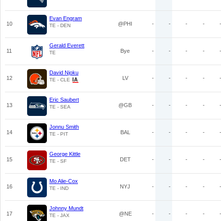
Evan Engram
10
@PHI
-
-
-
-
TE - DEN
Gerald Everett
11
Bye
-
-
-
-
TE
David Njoku
12
LV
-
-
-
-
TE - CLE
Eric Saubert
13
@GB
-
-
-
-
TE - SEA
Jonnu Smith
14
BAL
-
-
-
-
TE - PIT
George Kittle
15
DET
-
-
-
-
TE - SF
Mo Alie-Cox
16
NYJ
-
-
-
-
TE - IND
Johnny Mundt
17
@NE
-
-
-
-
TE - JAX