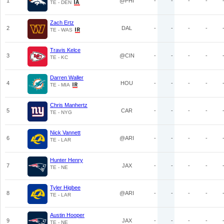
1
@PHI
-
-
-
-
TE - DEN
Zach Ertz
2
DAL
-
-
-
-
TE - WAS
Travis Kelce
3
@CIN
-
-
-
-
TE - KC
Darren Waller
4
HOU
-
-
-
-
TE - MIA
Chris Manhertz
5
CAR
-
-
-
-
TE - NYG
Nick Vannett
6
@ARI
-
-
-
-
TE - LAR
Hunter Henry
7
JAX
-
-
-
-
TE - NE
Tyler Higbee
8
@ARI
-
-
-
-
TE - LAR
Austin Hooper
9
JAX
-
-
-
-
TE - NE