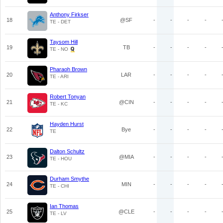
Anthony Firkser
18
@SF
-
-
-
-
TE - DET
Taysom Hill
19
TB
-
-
-
-
TE - NO
Pharaoh Brown
20
LAR
-
-
-
-
TE - ARI
Robert Tonyan
21
@CIN
-
-
-
-
TE - KC
Hayden Hurst
22
Bye
-
-
-
-
TE
Dalton Schultz
23
@MIA
-
-
-
-
TE - HOU
Durham Smythe
24
MIN
-
-
-
-
TE - CHI
Ian Thomas
25
@CLE
-
-
-
-
TE - LV