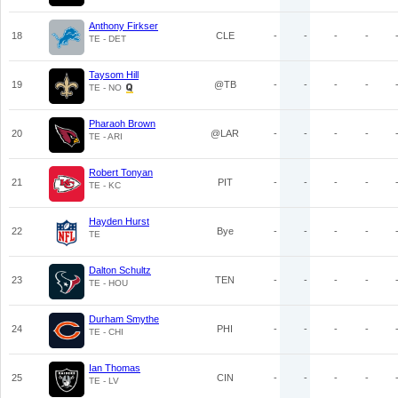
Anthony Firkser
18
CLE
-
-
-
-
TE - DET
Taysom Hill
19
@TB
-
-
-
-
TE - NO
Pharaoh Brown
20
@LAR
-
-
-
-
TE - ARI
Robert Tonyan
21
PIT
-
-
-
-
TE - KC
Hayden Hurst
22
Bye
-
-
-
-
TE
Dalton Schultz
23
TEN
-
-
-
-
TE - HOU
Durham Smythe
24
PHI
-
-
-
-
TE - CHI
Ian Thomas
25
CIN
-
-
-
-
TE - LV