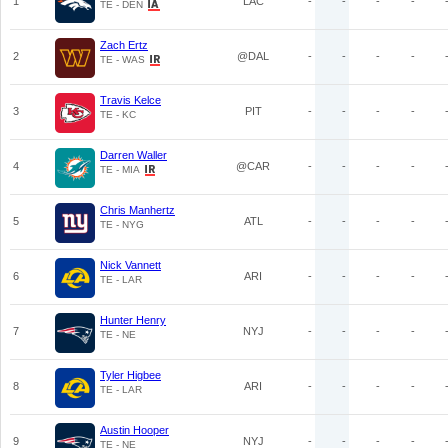
1
LAC
-
-
-
-
TE - DEN
Zach Ertz
2
@DAL
-
-
-
-
TE - WAS
Travis Kelce
3
PIT
-
-
-
-
TE - KC
Darren Waller
4
@CAR
-
-
-
-
TE - MIA
Chris Manhertz
5
ATL
-
-
-
-
TE - NYG
Nick Vannett
6
ARI
-
-
-
-
TE - LAR
Hunter Henry
7
NYJ
-
-
-
-
TE - NE
Tyler Higbee
8
ARI
-
-
-
-
TE - LAR
Austin Hooper
9
NYJ
-
-
-
-
TE - NE