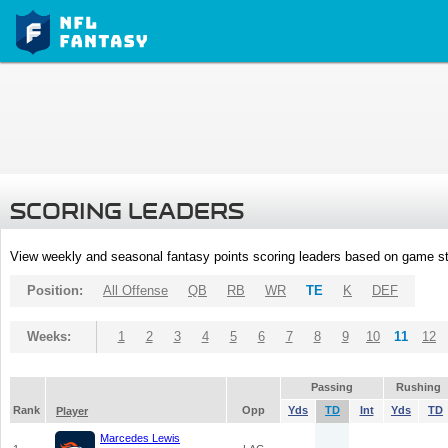
SCORING LEADERS
View weekly and seasonal fantasy points scoring leaders based on game st
Position:
All Offense
QB
RB
WR
TE
K
DEF
Weeks:
1
2
3
4
5
6
7
8
9
10
11
12
Passing
Rushing
Rank
Opp
Yds
TD
Int
Yds
TD
Player
Marcedes Lewis