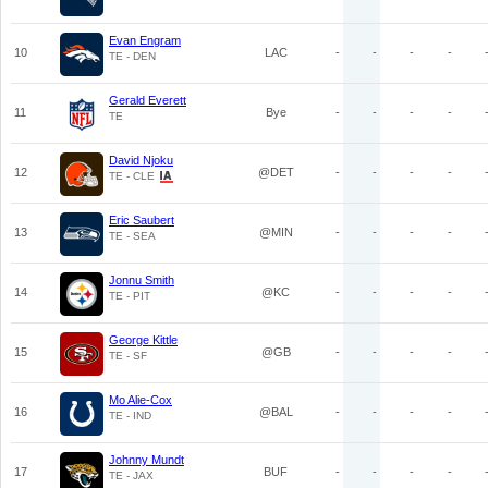
Evan Engram
10
LAC
-
-
-
-
TE - DEN
Gerald Everett
11
Bye
-
-
-
-
TE
David Njoku
12
@DET
-
-
-
-
TE - CLE
Eric Saubert
13
@MIN
-
-
-
-
TE - SEA
Jonnu Smith
14
@KC
-
-
-
-
TE - PIT
George Kittle
15
@GB
-
-
-
-
TE - SF
Mo Alie-Cox
16
@BAL
-
-
-
-
TE - IND
Johnny Mundt
17
BUF
-
-
-
-
TE - JAX