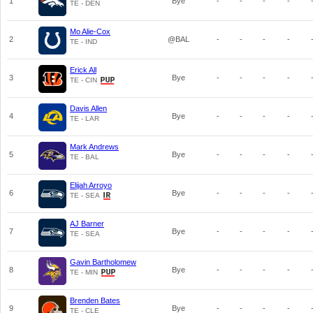
1
Bye
-
-
-
-
TE - DEN
Mo Alie-Cox
2
@BAL
-
-
-
-
TE - IND
Erick All
3
Bye
-
-
-
-
TE - CIN
Davis Allen
4
Bye
-
-
-
-
TE - LAR
Mark Andrews
5
Bye
-
-
-
-
TE - BAL
Elijah Arroyo
6
Bye
-
-
-
-
TE - SEA
AJ Barner
7
Bye
-
-
-
-
TE - SEA
Gavin Bartholomew
8
Bye
-
-
-
-
TE - MIN
Brenden Bates
9
Bye
-
-
-
-
TE - CLE