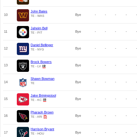
John Bates
10
Bye
-
-
-
-
TE - WAS
Jaheim Bell
11
Bye
-
-
-
-
TE - PIT
Daniel Bellinger
12
Bye
-
-
-
-
TE - NYG
Brock Bowers
13
Bye
-
-
-
-
TE - LV
Shawn Bowman
14
Bye
-
-
-
-
TE
Jake Briningstool
15
Bye
-
-
-
-
TE - KC
Pharaoh Brown
16
Bye
-
-
-
-
TE - ARI
Harrison Bryant
17
Bye
-
-
-
-
TE - HOU