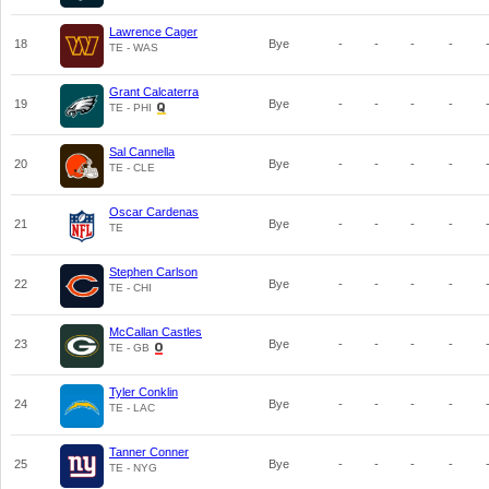
Lawrence Cager
18
Bye
-
-
-
-
TE - WAS
Grant Calcaterra
19
Bye
-
-
-
-
TE - PHI
Sal Cannella
20
Bye
-
-
-
-
TE - CLE
Oscar Cardenas
21
Bye
-
-
-
-
TE
Stephen Carlson
22
Bye
-
-
-
-
TE - CHI
McCallan Castles
23
Bye
-
-
-
-
TE - GB
Tyler Conklin
24
Bye
-
-
-
-
TE - LAC
Tanner Conner
25
Bye
-
-
-
-
TE - NYG