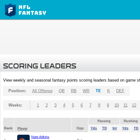
SCORING LEADERS
View weekly and seasonal fantasy points scoring leaders based on game st
Position:
All Offense
QB
RB
WR
TE
K
DEF
Weeks:
1
2
3
4
5
6
7
8
9
10
11
12
Passing
Rushing
Rank
Opp
Yds
TD
Int
Yds
TD
Player
Nate Adkins