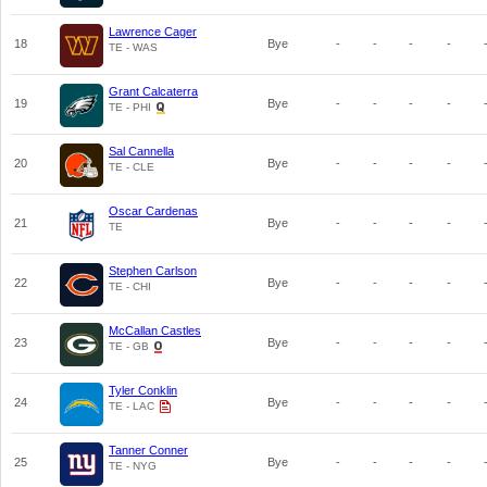
Lawrence Cager
18
Bye
-
-
-
-
TE - WAS
Grant Calcaterra
19
Bye
-
-
-
-
TE - PHI
Sal Cannella
20
Bye
-
-
-
-
TE - CLE
Oscar Cardenas
21
Bye
-
-
-
-
TE
Stephen Carlson
22
Bye
-
-
-
-
TE - CHI
McCallan Castles
23
Bye
-
-
-
-
TE - GB
Tyler Conklin
24
Bye
-
-
-
-
TE - LAC
Tanner Conner
25
Bye
-
-
-
-
TE - NYG