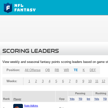
SCORING LEADERS
View weekly and seasonal fantasy points scoring leaders based on game st
Position:
All Offense
QB
RB
WR
TE
K
DEF
Weeks:
1
2
3
4
5
6
7
8
9
10
11
12
Passing
Rushing
Rank
Opp
Yds
TD
Int
Yds
TD
Player
Nate Adkins