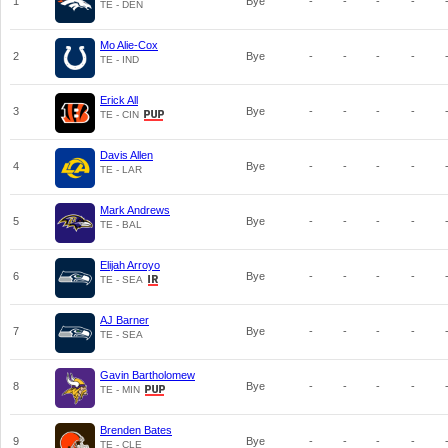
1
Bye
-
-
-
-
TE - DEN
Mo Alie-Cox
2
Bye
-
-
-
-
TE - IND
Erick All
3
Bye
-
-
-
-
TE - CIN
Davis Allen
4
Bye
-
-
-
-
TE - LAR
Mark Andrews
5
Bye
-
-
-
-
TE - BAL
Elijah Arroyo
6
Bye
-
-
-
-
TE - SEA
AJ Barner
7
Bye
-
-
-
-
TE - SEA
Gavin Bartholomew
8
Bye
-
-
-
-
TE - MIN
Brenden Bates
9
Bye
-
-
-
-
TE - CLE