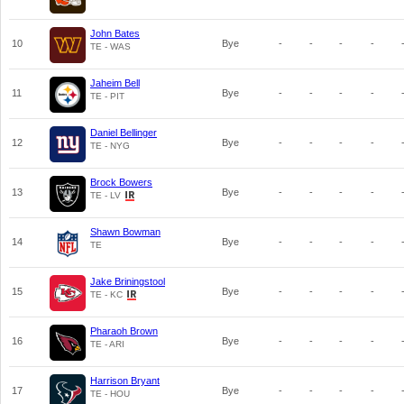
John Bates
10
Bye
-
-
-
-
TE - WAS
Jaheim Bell
11
Bye
-
-
-
-
TE - PIT
Daniel Bellinger
12
Bye
-
-
-
-
TE - NYG
Brock Bowers
13
Bye
-
-
-
-
TE - LV
Shawn Bowman
14
Bye
-
-
-
-
TE
Jake Briningstool
15
Bye
-
-
-
-
TE - KC
Pharaoh Brown
16
Bye
-
-
-
-
TE - ARI
Harrison Bryant
17
Bye
-
-
-
-
TE - HOU