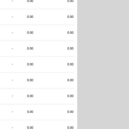
-
0.00
0.00
-
0.00
0.00
-
0.00
0.00
-
0.00
0.00
-
0.00
0.00
-
0.00
0.00
-
0.00
0.00
-
0.00
0.00
-
0.00
0.00