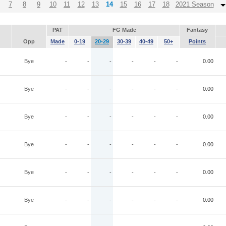
7
8
9
10
11
12
13
14
15
16
17
18
2021 Season
PAT
FG Made
Fantasy
Opp
Made
0-19
20-29
30-39
40-49
50+
Points
Bye
-
-
-
-
-
-
0.00
Bye
-
-
-
-
-
-
0.00
Bye
-
-
-
-
-
-
0.00
Bye
-
-
-
-
-
-
0.00
Bye
-
-
-
-
-
-
0.00
Bye
-
-
-
-
-
-
0.00