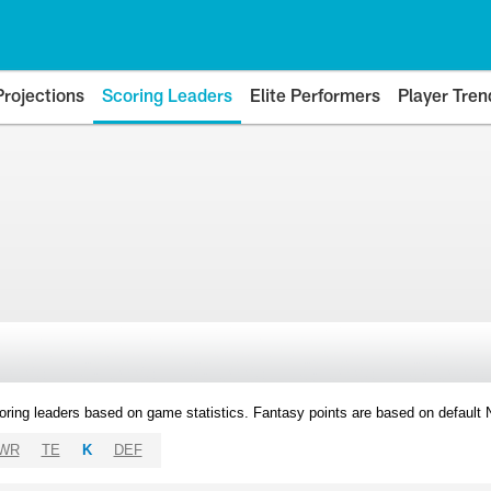
Projections
Scoring Leaders
Elite Performers
Player Tren
oring leaders based on game statistics. Fantasy points are based on default
WR
TE
K
DEF