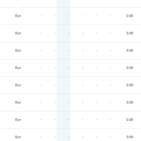
Bye
-
-
-
-
-
-
0.00
Bye
-
-
-
-
-
-
0.00
Bye
-
-
-
-
-
-
0.00
Bye
-
-
-
-
-
-
0.00
Bye
-
-
-
-
-
-
0.00
Bye
-
-
-
-
-
-
0.00
Bye
-
-
-
-
-
-
0.00
Bye
-
-
-
-
-
-
0.00