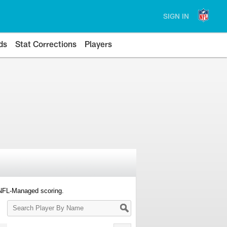
SIGN IN
ds
Stat Corrections
Players
 NFL-Managed scoring.
Search
Player
By