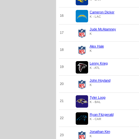
Cameron Dicker
16
K - LAC
Jude McAtamney
17
K
Alex Hale
18
K
Lenny Krieg
19
K - ATL
John Hoyland
20
K
Tyler Loop
21
K - BAL
Ryan Fitzgerald
22
K - CAR
Jonathan Kim
23
K