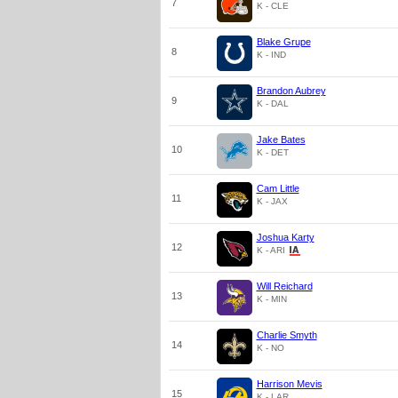
7
K - CLE
Blake Grupe
8
K - IND
Brandon Aubrey
9
K - DAL
Jake Bates
10
K - DET
Cam Little
11
K - JAX
Joshua Karty
12
K - ARI
Will Reichard
13
K - MIN
Charlie Smyth
14
K - NO
Harrison Mevis
15
K - LAR