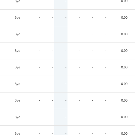
Bye
-
-
-
-
-
-
0.00
Bye
-
-
-
-
-
-
0.00
Bye
-
-
-
-
-
-
0.00
Bye
-
-
-
-
-
-
0.00
Bye
-
-
-
-
-
-
0.00
Bye
-
-
-
-
-
-
0.00
Bye
-
-
-
-
-
-
0.00
Bye
-
-
-
-
-
-
0.00
Bye
-
-
-
-
-
-
0.00