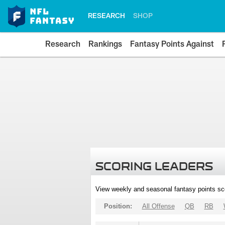
RESEARCH
SHOP
Research
Rankings
Fantasy Points Against
SCORING LEADERS
View weekly and seasonal fantasy points sc
Position:
All Offense
QB
RB