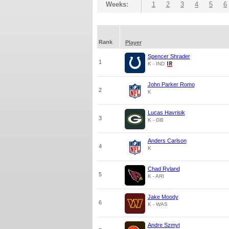
Weeks:
1
2
3
4
5
6
Rank
Player
Spencer Shrader
1
K - IND
John Parker Romo
2
K
Lucas Havrisik
3
K - GB
Anders Carlson
4
K
Chad Ryland
5
K - ARI
Jake Moody
6
K - WAS
Andre Szmyt