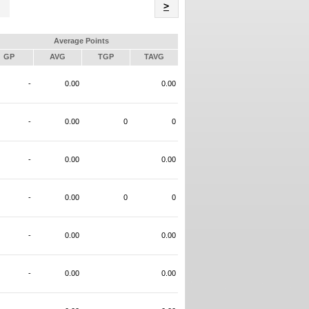
Name
>
Average Points
GP
AVG
TGP
TAVG
-
0.00
0.00
-
0.00
0
0
-
0.00
0.00
-
0.00
0
0
-
0.00
0.00
-
0.00
0.00