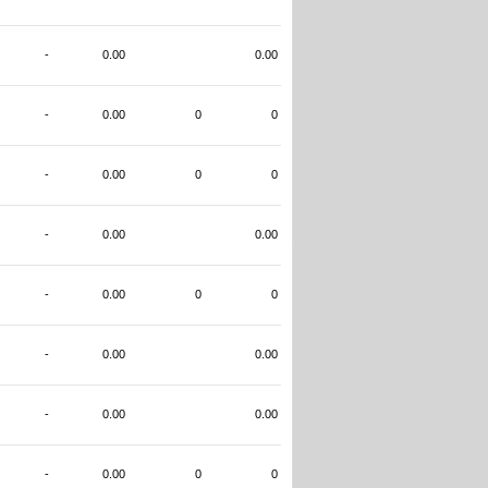
-
0.00
0.00
-
0.00
0
0
-
0.00
0
0
-
0.00
0.00
-
0.00
0
0
-
0.00
0.00
-
0.00
0.00
-
0.00
0
0