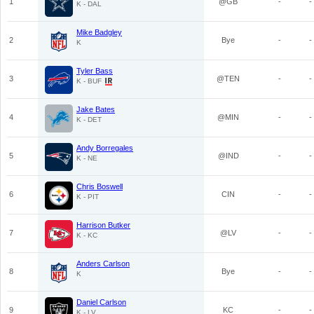
1
@GB
-
-
K - DAL
Mike Badgley
2
Bye
-
-
K
Tyler Bass
3
@TEN
-
-
K - BUF
Jake Bates
4
@MIN
-
-
K - DET
Andy Borregales
5
@IND
-
-
K - NE
Chris Boswell
6
CIN
-
-
K - PIT
Harrison Butker
7
@LV
-
-
K - KC
Anders Carlson
8
Bye
-
-
K
Daniel Carlson
9
KC
-
-
K - LV