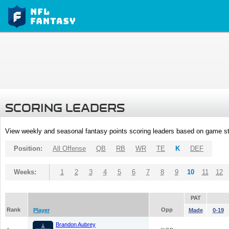
SCORING LEADERS
View weekly and seasonal fantasy points scoring leaders based on game st
Position:
All Offense
QB
RB
WR
TE
K
DEF
Weeks:
1
2
3
4
5
6
7
8
9
10
11
12
PAT
Rank
Opp
Player
Made
0-19
Brandon Aubrey