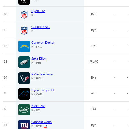
Ryan Coe
10
Bye
-
-
K
Caden Davis
11
Bye
-
-
K
Cameron Dicker
12
PHI
-
-
K - LAC
Jake Elliott
13
@LAC
-
-
K - PHI
Ka'imi Fairbairn
14
Bye
-
-
K - HOU
Ryan Fitzgerald
15
ATL
-
-
K - CAR
Nick Folk
16
JAX
-
-
K - NYJ
Graham Gano
17
Bye
-
-
K - NYG