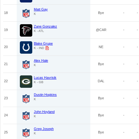
Matt Gay
18
Bye
-
-
K
Zane Gonzalez
19
@CAR
-
-
K - ATL
Blake Grupe
20
NE
-
-
K - IND
Alex Hale
21
Bye
-
-
K
Lucas Havrisik
22
DAL
-
-
K - GB
Dustin Hopkins
23
Bye
-
-
K
John Hoyland
24
Bye
-
-
K
Greg Joseph
25
Bye
-
-
K