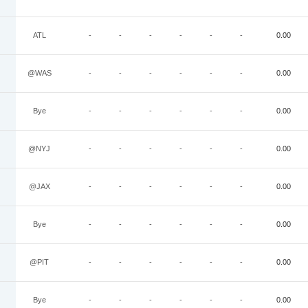
ATL
-
-
-
-
-
-
0.00
@WAS
-
-
-
-
-
-
0.00
Bye
-
-
-
-
-
-
0.00
@NYJ
-
-
-
-
-
-
0.00
@JAX
-
-
-
-
-
-
0.00
Bye
-
-
-
-
-
-
0.00
@PIT
-
-
-
-
-
-
0.00
Bye
-
-
-
-
-
-
0.00