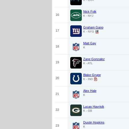
Nick Folk
16
K - NYJ
Graham Gano
17
K - NYG
Matt Gay
18
K
Zane Gonzalez
19
K - ATL
Blake Grupe
20
K - IND
Alex Hale
21
K
Lucas Havrisik
22
K - GB
Dustin Hopkins
23
K