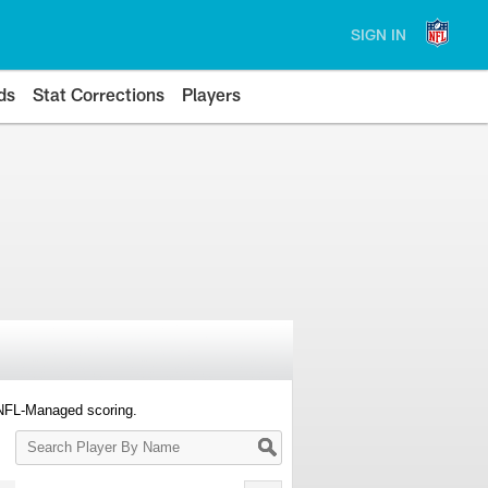
SIGN IN
ds
Stat Corrections
Players
 NFL-Managed scoring.
Search
Player
By