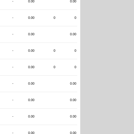
-
0.00
0.00
-
0.00
0
0
-
0.00
0.00
-
0.00
0
0
-
0.00
0
0
-
0.00
0.00
-
0.00
0.00
-
0.00
0.00
-
0.00
0.00