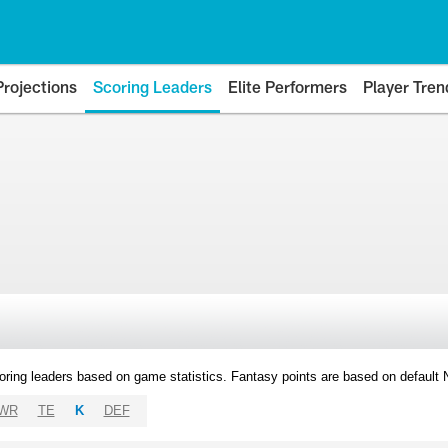
Projections
Scoring Leaders
Elite Performers
Player Tren
oring leaders based on game statistics. Fantasy points are based on default
WR
TE
K
DEF