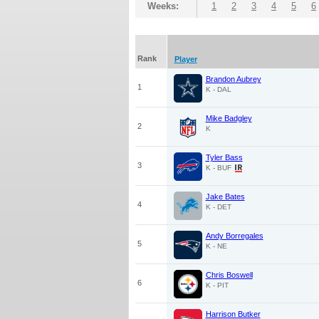
Weeks:
1
2
3
4
5
6
Rank
Player
Brandon Aubrey
1
K - DAL
Mike Badgley
2
K
Tyler Bass
3
K - BUF
Jake Bates
4
K - DET
Andy Borregales
5
K - NE
Chris Boswell
6
K - PIT
Harrison Butker