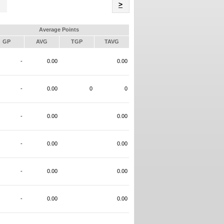
Name
>
Average Points
GP
AVG
TGP
TAVG
-
0.00
0.00
-
0.00
0
0
-
0.00
0.00
-
0.00
0.00
-
0.00
0.00
-
0.00
0.00