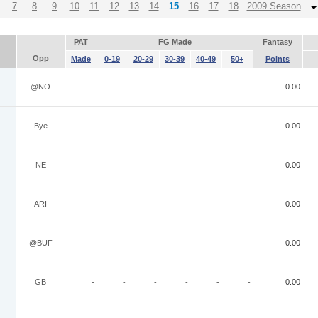
7
8
9
10
11
12
13
14
15
16
17
18
2009 Season
PAT
FG Made
Fantasy
Opp
Made
0-19
20-29
30-39
40-49
50+
Points
@NO
-
-
-
-
-
-
0.00
Bye
-
-
-
-
-
-
0.00
NE
-
-
-
-
-
-
0.00
ARI
-
-
-
-
-
-
0.00
@BUF
-
-
-
-
-
-
0.00
GB
-
-
-
-
-
-
0.00