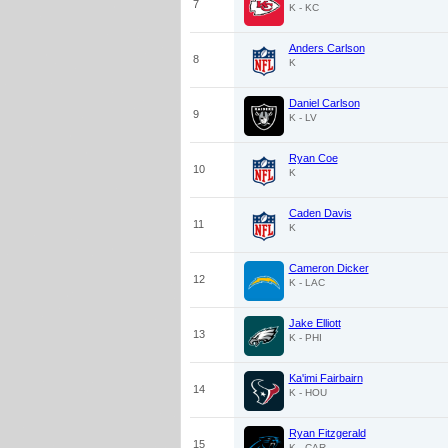
7
K - KC
Anders Carlson
8
K
Daniel Carlson
9
K - LV
Ryan Coe
10
K
Caden Davis
11
K
Cameron Dicker
12
K - LAC
Jake Elliott
13
K - PHI
Ka'imi Fairbairn
14
K - HOU
Ryan Fitzgerald
15
K - CAR