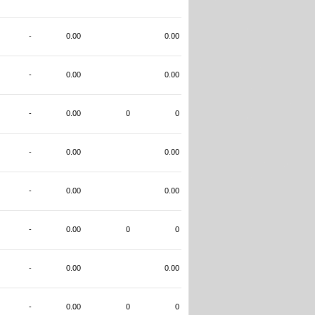
-
0.00
0.00
-
0.00
0.00
-
0.00
0
0
-
0.00
0.00
-
0.00
0.00
-
0.00
0
0
-
0.00
0.00
-
0.00
0
0