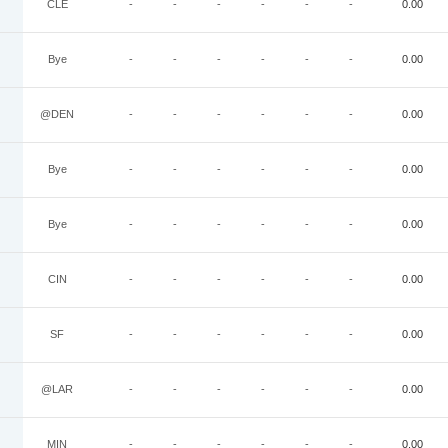
CLE
-
-
-
-
-
-
0.00
Bye
-
-
-
-
-
-
0.00
@DEN
-
-
-
-
-
-
0.00
Bye
-
-
-
-
-
-
0.00
Bye
-
-
-
-
-
-
0.00
CIN
-
-
-
-
-
-
0.00
SF
-
-
-
-
-
-
0.00
@LAR
-
-
-
-
-
-
0.00
MIN
-
-
-
-
-
-
0.00