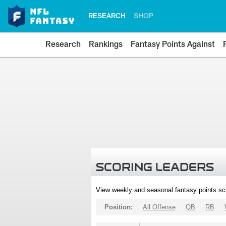
RESEARCH
SHOP
Research
Rankings
Fantasy Points Against
SCORING LEADERS
View weekly and seasonal fantasy points sc
Position:
All Offense
QB
RB