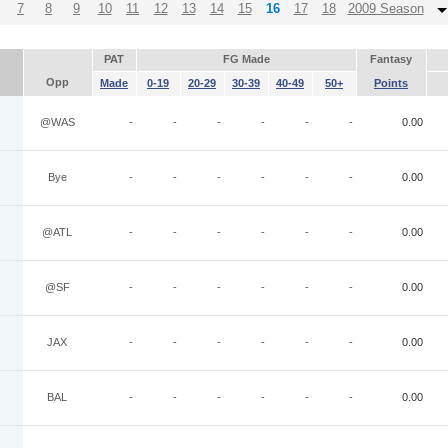
7
8
9
10
11
12
13
14
15
16
17
18
2009 Season
PAT
FG Made
Fantasy
Opp
Made
0-19
20-29
30-39
40-49
50+
Points
@WAS
-
-
-
-
-
-
0.00
Bye
-
-
-
-
-
-
0.00
@ATL
-
-
-
-
-
-
0.00
@SF
-
-
-
-
-
-
0.00
JAX
-
-
-
-
-
-
0.00
BAL
-
-
-
-
-
-
0.00