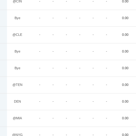
@CIN
-
-
-
-
-
-
0.00
Bye
-
-
-
-
-
-
0.00
@CLE
-
-
-
-
-
-
0.00
Bye
-
-
-
-
-
-
0.00
Bye
-
-
-
-
-
-
0.00
@TEN
-
-
-
-
-
-
0.00
DEN
-
-
-
-
-
-
0.00
@MIA
-
-
-
-
-
-
0.00
@NYG
-
-
-
-
-
-
0.00