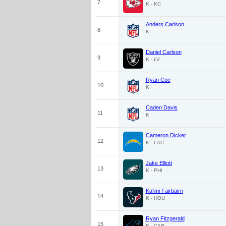
7
K - KC
Anders Carlson
8
K
Daniel Carlson
9
K - LV
Ryan Coe
10
K
Caden Davis
11
K
Cameron Dicker
12
K - LAC
Jake Elliott
13
K - PHI
Ka'imi Fairbairn
14
K - HOU
Ryan Fitzgerald
15
K - CAR