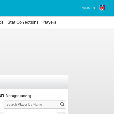
SIGN IN
ds
Stat Corrections
Players
 NFL-Managed scoring.
Search
Player
By