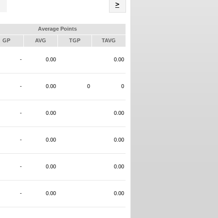
Name
>
Average Points
GP
AVG
TGP
TAVG
-
0.00
0.00
-
0.00
0
0
-
0.00
0.00
-
0.00
0.00
-
0.00
0.00
-
0.00
0.00