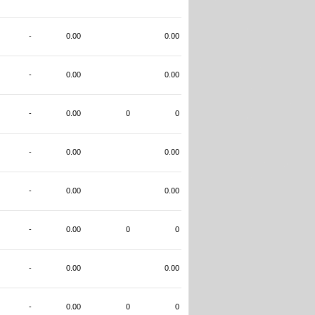
-
0.00
0.00
-
0.00
0.00
-
0.00
0
0
-
0.00
0.00
-
0.00
0.00
-
0.00
0
0
-
0.00
0.00
-
0.00
0
0