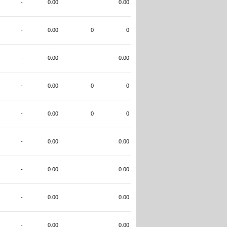
-
0.00
0.00
-
0.00
0
0
-
0.00
0.00
-
0.00
0
0
-
0.00
0
0
-
0.00
0.00
-
0.00
0.00
-
0.00
0.00
-
0.00
0.00