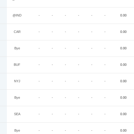
@IND
-
-
-
-
-
-
0.00
CAR
-
-
-
-
-
-
0.00
Bye
-
-
-
-
-
-
0.00
BUF
-
-
-
-
-
-
0.00
NYJ
-
-
-
-
-
-
0.00
Bye
-
-
-
-
-
-
0.00
SEA
-
-
-
-
-
-
0.00
Bye
-
-
-
-
-
-
0.00