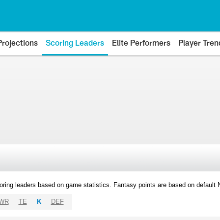
Projections
Scoring Leaders
Elite Performers
Player Tren
oring leaders based on game statistics. Fantasy points are based on default
WR
TE
K
DEF