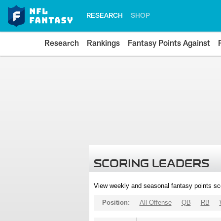
RESEARCH
SHOP
Research
Rankings
Fantasy Points Against
SCORING LEADERS
View weekly and seasonal fantasy points sc
Position:
All Offense
QB
RB