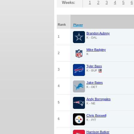
Weeks:
1
2
3
4
5
6
Rank
Player
Brandon Aubrey
1
K - DAL
Mike Badgley
2
K
Tyler Bass
3
K - BUF
Jake Bates
4
K - DET
Andy Borregales
5
K - NE
Chris Boswell
6
K - PIT
Harrison Butker