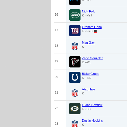
Nick Folk
16
K - NYJ
Graham Gano
17
K - NYG
Matt Gay
18
K
Zane Gonzalez
19
K - ATL
Blake Grupe
20
K - IND
Alex Hale
21
K
Lucas Havrisik
22
K - GB
Dustin Hopkins
23
K