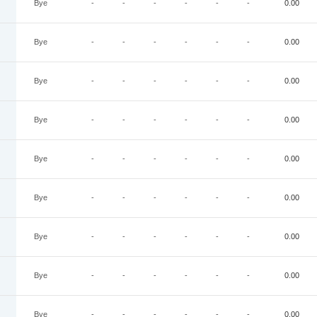
Bye
-
-
-
-
-
-
0.00
Bye
-
-
-
-
-
-
0.00
Bye
-
-
-
-
-
-
0.00
Bye
-
-
-
-
-
-
0.00
Bye
-
-
-
-
-
-
0.00
Bye
-
-
-
-
-
-
0.00
Bye
-
-
-
-
-
-
0.00
Bye
-
-
-
-
-
-
0.00
Bye
-
-
-
-
-
-
0.00