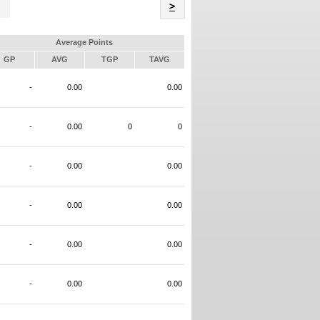
Name
>
Average Points
GP
AVG
TGP
TAVG
-
0.00
0.00
-
0.00
0
0
-
0.00
0.00
-
0.00
0.00
-
0.00
0.00
-
0.00
0.00