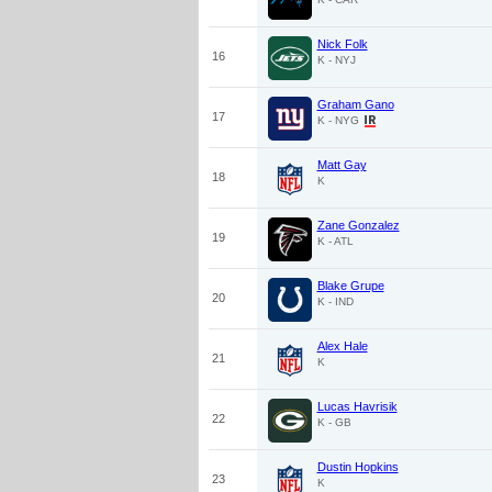
Nick Folk
16
K - NYJ
Graham Gano
17
K - NYG
Matt Gay
18
K
Zane Gonzalez
19
K - ATL
Blake Grupe
20
K - IND
Alex Hale
21
K
Lucas Havrisik
22
K - GB
Dustin Hopkins
23
K