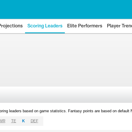
Projections
Scoring Leaders
Elite Performers
Player Tren
oring leaders based on game statistics. Fantasy points are based on default
WR
TE
K
DEF