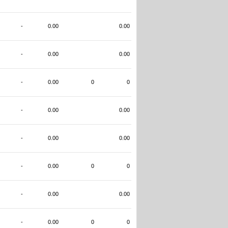
-
0.00
0.00
-
0.00
0.00
-
0.00
0
0
-
0.00
0.00
-
0.00
0.00
-
0.00
0
0
-
0.00
0.00
-
0.00
0
0