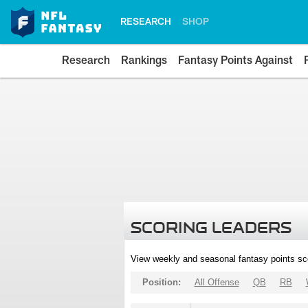
RESEARCH
SHOP
Research
Rankings
Fantasy Points Against
SCORING LEADERS
View weekly and seasonal fantasy points sc
Position:
All Offense
QB
RB