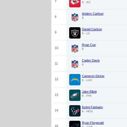
7
K - KC
Anders Carlson
8
K
Daniel Carlson
9
K - LV
Ryan Coe
10
K
Caden Davis
11
K
Cameron Dicker
12
K - LAC
Jake Elliott
13
K - PHI
Ka'imi Fairbairn
14
K - HOU
Ryan Fitzgerald
15
K - CAR