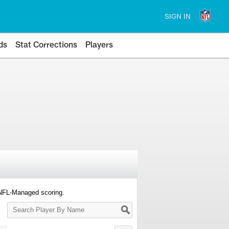
SIGN IN
ds
Stat Corrections
Players
 NFL-Managed scoring.
Search
Player
By