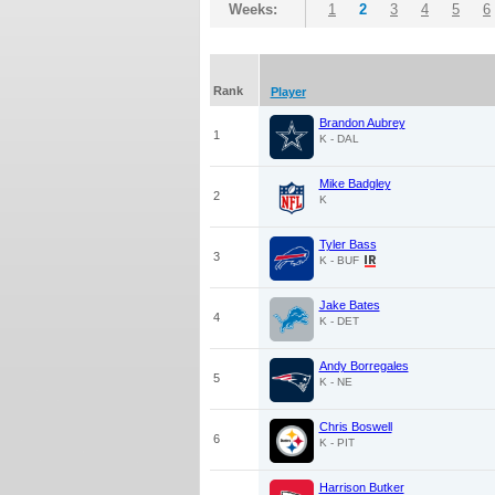
Weeks:
1
2
3
4
5
6
Rank
Player
Brandon Aubrey
1
K - DAL
Mike Badgley
2
K
Tyler Bass
3
K - BUF
Jake Bates
4
K - DET
Andy Borregales
5
K - NE
Chris Boswell
6
K - PIT
Harrison Butker