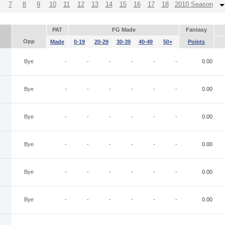
7
8
9
10
11
12
13
14
15
16
17
18
2010 Season
PAT
FG Made
Fantasy
Opp
Made
0-19
20-29
30-39
40-49
50+
Points
Bye
-
-
-
-
-
-
0.00
Bye
-
-
-
-
-
-
0.00
Bye
-
-
-
-
-
-
0.00
Bye
-
-
-
-
-
-
0.00
Bye
-
-
-
-
-
-
0.00
Bye
-
-
-
-
-
-
0.00