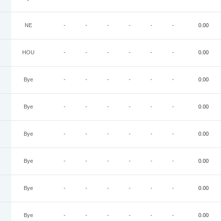
NE
-
-
-
-
-
-
0.00
HOU
-
-
-
-
-
-
0.00
Bye
-
-
-
-
-
-
0.00
Bye
-
-
-
-
-
-
0.00
Bye
-
-
-
-
-
-
0.00
Bye
-
-
-
-
-
-
0.00
Bye
-
-
-
-
-
-
0.00
Bye
-
-
-
-
-
-
0.00