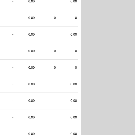
-
0.00
0.00
-
0.00
0
0
-
0.00
0.00
-
0.00
0
0
-
0.00
0
0
-
0.00
0.00
-
0.00
0.00
-
0.00
0.00
-
0.00
0.00