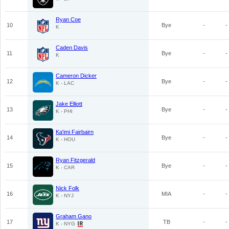
Ryan Coe
10
Bye
-
-
K
Caden Davis
11
Bye
-
-
K
Cameron Dicker
12
Bye
-
-
K - LAC
Jake Elliott
13
Bye
-
-
K - PHI
Ka'imi Fairbairn
14
Bye
-
-
K - HOU
Ryan Fitzgerald
15
Bye
-
-
K - CAR
Nick Folk
16
MIA
-
-
K - NYJ
Graham Gano
17
TB
-
-
K - NYG