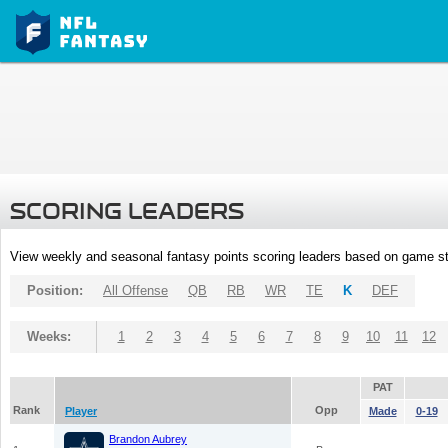
SCORING LEADERS
View weekly and seasonal fantasy points scoring leaders based on game st
Position:
All Offense
QB
RB
WR
TE
K
DEF
Weeks:
1
2
3
4
5
6
7
8
9
10
11
12
PAT
Rank
Opp
Player
Made
0-19
Brandon Aubrey