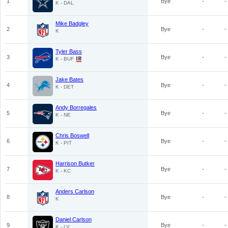
1
Bye
-
-
K - DAL
Mike Badgley
2
Bye
-
-
K
Tyler Bass
3
Bye
-
-
K - BUF
Jake Bates
4
Bye
-
-
K - DET
Andy Borregales
5
Bye
-
-
K - NE
Chris Boswell
6
Bye
-
-
K - PIT
Harrison Butker
7
Bye
-
-
K - KC
Anders Carlson
8
Bye
-
-
K
Daniel Carlson
9
Bye
-
-
K - LV