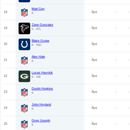
Matt Gay
18
Bye
-
-
K
Zane Gonzalez
19
Bye
-
-
K - ATL
Blake Grupe
20
Bye
-
-
K - IND
Alex Hale
21
Bye
-
-
K
Lucas Havrisik
22
Bye
-
-
K - GB
Dustin Hopkins
23
Bye
-
-
K
John Hoyland
24
Bye
-
-
K
Greg Joseph
25
Bye
-
-
K