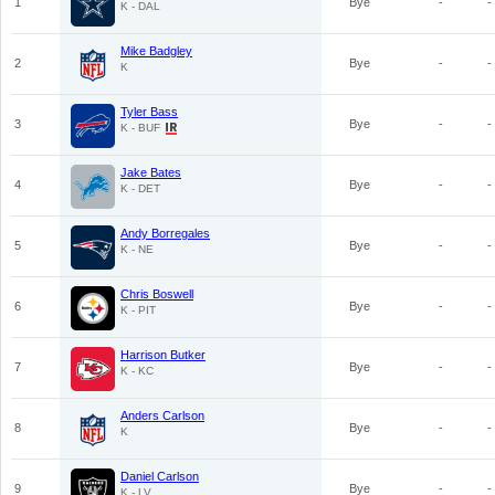
1
Bye
-
-
K - DAL
Mike Badgley
2
Bye
-
-
K
Tyler Bass
3
Bye
-
-
K - BUF
Jake Bates
4
Bye
-
-
K - DET
Andy Borregales
5
Bye
-
-
K - NE
Chris Boswell
6
Bye
-
-
K - PIT
Harrison Butker
7
Bye
-
-
K - KC
Anders Carlson
8
Bye
-
-
K
Daniel Carlson
9
Bye
-
-
K - LV