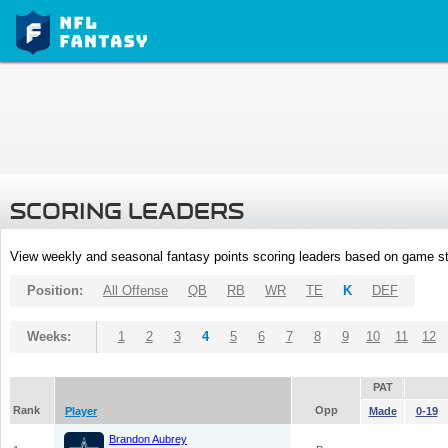
SCORING LEADERS
View weekly and seasonal fantasy points scoring leaders based on game st
Position:
All Offense
QB
RB
WR
TE
K
DEF
Weeks:
1
2
3
4
5
6
7
8
9
10
11
12
PAT
Rank
Opp
Player
Made
0-19
Brandon Aubrey