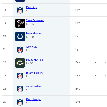
Matt Gay
18
Bye
-
-
K
Zane Gonzalez
19
Bye
-
-
K - ATL
Blake Grupe
20
Bye
-
-
K - IND
Alex Hale
21
Bye
-
-
K
Lucas Havrisik
22
Bye
-
-
K - GB
Dustin Hopkins
23
Bye
-
-
K
John Hoyland
24
Bye
-
-
K
Greg Joseph
25
Bye
-
-
K