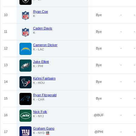
Ryan Coe
10
Bye
-
-
K
Caden Davis
11
Bye
-
-
K
Cameron Dicker
12
Bye
-
-
K - LAC
Jake Elliott
13
Bye
-
-
K - PHI
Ka'imi Fairbairn
14
Bye
-
-
K - HOU
Ryan Fitzgerald
15
Bye
-
-
K - CAR
Nick Folk
16
@BUF
-
-
K - NYJ
Graham Gano
17
@PHI
-
-
K - NYG