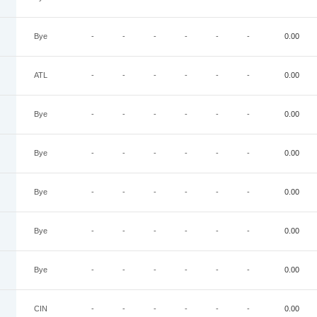
Bye
-
-
-
-
-
-
0.00
ATL
-
-
-
-
-
-
0.00
Bye
-
-
-
-
-
-
0.00
Bye
-
-
-
-
-
-
0.00
Bye
-
-
-
-
-
-
0.00
Bye
-
-
-
-
-
-
0.00
Bye
-
-
-
-
-
-
0.00
CIN
-
-
-
-
-
-
0.00