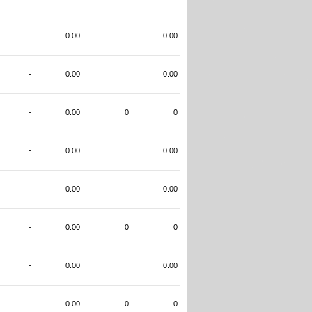
-
0.00
0.00
-
0.00
0.00
-
0.00
0
0
-
0.00
0.00
-
0.00
0.00
-
0.00
0
0
-
0.00
0.00
-
0.00
0
0