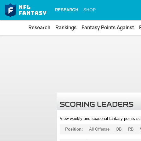
RESEARCH
SHOP
Research
Rankings
Fantasy Points Against
SCORING LEADERS
View weekly and seasonal fantasy points sc
Position:
All Offense
QB
RB