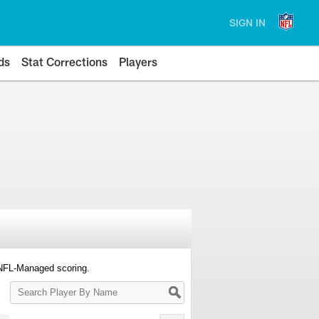
SIGN IN
ds
Stat Corrections
Players
 NFL-Managed scoring.
Search
Player
By