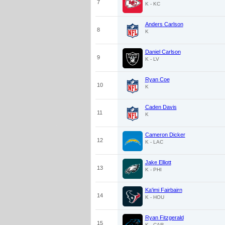
7
K - KC
Anders Carlson
8
K
Daniel Carlson
9
K - LV
Ryan Coe
10
K
Caden Davis
11
K
Cameron Dicker
12
K - LAC
Jake Elliott
13
K - PHI
Ka'imi Fairbairn
14
K - HOU
Ryan Fitzgerald
15
K - CAR