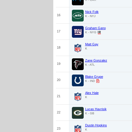
Nick Folk
16
K - NYJ
Graham Gano
17
K - NYG
Matt Gay
18
K
Zane Gonzalez
19
K - ATL
Blake Grupe
20
K - IND
Alex Hale
21
K
Lucas Havrisik
22
K - GB
Dustin Hopkins
23
K