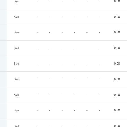
Bye
-
-
-
-
-
-
0.00
Bye
-
-
-
-
-
-
0.00
Bye
-
-
-
-
-
-
0.00
Bye
-
-
-
-
-
-
0.00
Bye
-
-
-
-
-
-
0.00
Bye
-
-
-
-
-
-
0.00
Bye
-
-
-
-
-
-
0.00
Bye
-
-
-
-
-
-
0.00
Bye
-
-
-
-
-
-
0.00