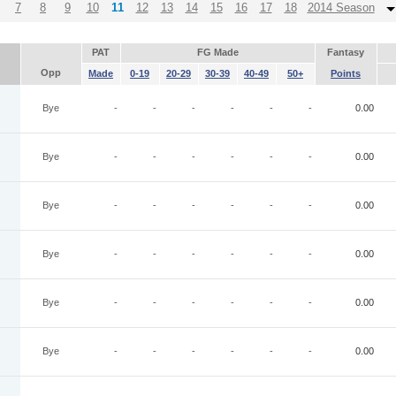
7
8
9
10
11
12
13
14
15
16
17
18
2014 Season
PAT
FG Made
Fantasy
Opp
Made
0-19
20-29
30-39
40-49
50+
Points
Bye
-
-
-
-
-
-
0.00
Bye
-
-
-
-
-
-
0.00
Bye
-
-
-
-
-
-
0.00
Bye
-
-
-
-
-
-
0.00
Bye
-
-
-
-
-
-
0.00
Bye
-
-
-
-
-
-
0.00