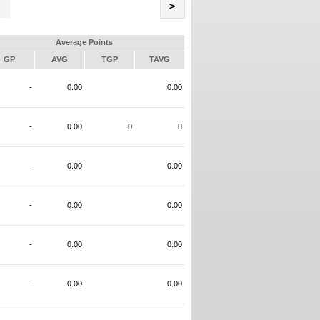
Name
>
Average Points
GP
AVG
TGP
TAVG
-
0.00
0.00
-
0.00
0
0
-
0.00
0.00
-
0.00
0.00
-
0.00
0.00
-
0.00
0.00