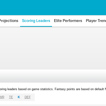
Projections
Scoring Leaders
Elite Performers
Player Tren
oring leaders based on game statistics. Fantasy points are based on default
WR
TE
K
DEF