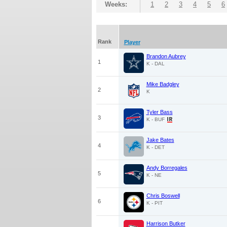
Weeks:
1
2
3
4
5
6
Rank
Player
Brandon Aubrey
1
K - DAL
Mike Badgley
2
K
Tyler Bass
3
K - BUF
Jake Bates
4
K - DET
Andy Borregales
5
K - NE
Chris Boswell
6
K - PIT
Harrison Butker