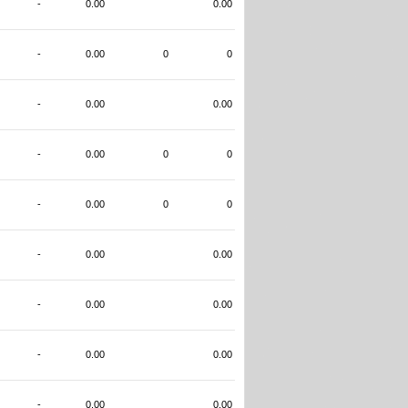
-
0.00
0.00
-
0.00
0
0
-
0.00
0.00
-
0.00
0
0
-
0.00
0
0
-
0.00
0.00
-
0.00
0.00
-
0.00
0.00
-
0.00
0.00