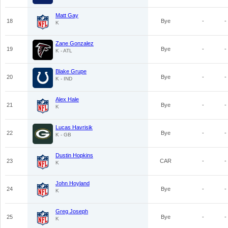
Matt Gay
18
Bye
-
-
K
Zane Gonzalez
19
Bye
-
-
K - ATL
Blake Grupe
20
Bye
-
-
K - IND
Alex Hale
21
Bye
-
-
K
Lucas Havrisik
22
Bye
-
-
K - GB
Dustin Hopkins
23
CAR
-
-
K
John Hoyland
24
Bye
-
-
K
Greg Joseph
25
Bye
-
-
K