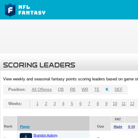
SCORING LEADERS
View weekly and seasonal fantasy points scoring leaders based on game st
Position:
All Offense
QB
RB
WR
TE
K
DEF
Weeks:
1
2
3
4
5
6
7
8
9
10
11
12
PAT
Rank
Opp
Player
Made
0-19
Brandon Aubrey