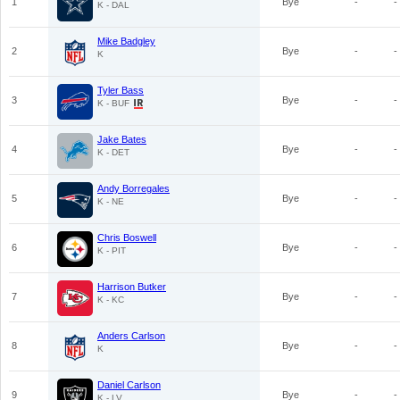
1
Bye
-
-
K - DAL
Mike Badgley
2
Bye
-
-
K
Tyler Bass
3
Bye
-
-
K - BUF
Jake Bates
4
Bye
-
-
K - DET
Andy Borregales
5
Bye
-
-
K - NE
Chris Boswell
6
Bye
-
-
K - PIT
Harrison Butker
7
Bye
-
-
K - KC
Anders Carlson
8
Bye
-
-
K
Daniel Carlson
9
Bye
-
-
K - LV