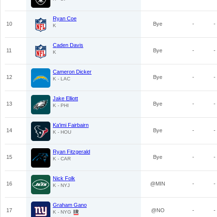
Ryan Coe
10
Bye
-
-
K
Caden Davis
11
Bye
-
-
K
Cameron Dicker
12
Bye
-
-
K - LAC
Jake Elliott
13
Bye
-
-
K - PHI
Ka'imi Fairbairn
14
Bye
-
-
K - HOU
Ryan Fitzgerald
15
Bye
-
-
K - CAR
Nick Folk
16
@MIN
-
-
K - NYJ
Graham Gano
17
@NO
-
-
K - NYG