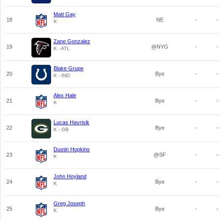
Matt Gay
18
NE
-
-
K
Zane Gonzalez
19
@NYG
-
-
K - ATL
Blake Grupe
20
Bye
-
-
K - IND
Alex Hale
21
Bye
-
-
K
Lucas Havrisik
22
Bye
-
-
K - GB
Dustin Hopkins
23
@SF
-
-
K
John Hoyland
24
Bye
-
-
K
Greg Joseph
25
Bye
-
-
K