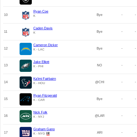
Ryan Coe
10
Bye
-
-
K
Caden Davis
11
Bye
-
-
K
Cameron Dicker
12
Bye
-
-
K - LAC
Jake Elliott
13
NO
-
-
K - PHI
Ka'imi Fairbairn
14
@CHI
-
-
K - HOU
Ryan Fitzgerald
15
Bye
-
-
K - CAR
Nick Folk
16
@LAR
-
-
K - NYJ
Graham Gano
17
ARI
-
-
K - NYG