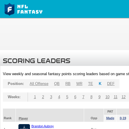
SCORING LEADERS
View weekly and seasonal fantasy points scoring leaders based on game st
Position:
All Offense
QB
RB
WR
TE
K
DEF
Weeks:
1
2
3
4
5
6
7
8
9
10
11
12
PAT
Rank
Opp
Made
0-19
Player
Brandon Aubrey