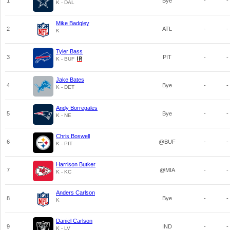
1
Bye
-
-
K - DAL
Mike Badgley
2
ATL
-
-
K
Tyler Bass
3
PIT
-
-
K - BUF
Jake Bates
4
Bye
-
-
K - DET
Andy Borregales
5
Bye
-
-
K - NE
Chris Boswell
6
@BUF
-
-
K - PIT
Harrison Butker
7
@MIA
-
-
K - KC
Anders Carlson
8
Bye
-
-
K
Daniel Carlson
9
IND
-
-
K - LV