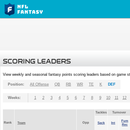
SCORING LEADERS
View weekly and seasonal fantasy points scoring leaders based on game st
Position:
All Offense
QB
RB
WR
TE
K
DEF
Weeks:
1
2
3
4
5
6
7
8
9
10
11
12
Tackles
Turnover
Fum
Rank
Opp
Team
Sack
Int
Rec