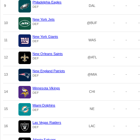
Philadelphia Eagles
9
DAL
-
-
-
DEF
New York Jets
10
@BUF
-
-
-
DEF
New York Giants
11
WAS
-
-
-
DEF
New Orleans Saints
12
@ATL
-
-
-
DEF
New England Patriots
13
@MIA
-
-
-
DEF
Minnesota Vikings
14
CHI
-
-
-
DEF
Miami Dolphins
15
NE
-
-
-
DEF
Las Vegas Raiders
16
LAC
-
-
-
DEF
Atlanta Falcons