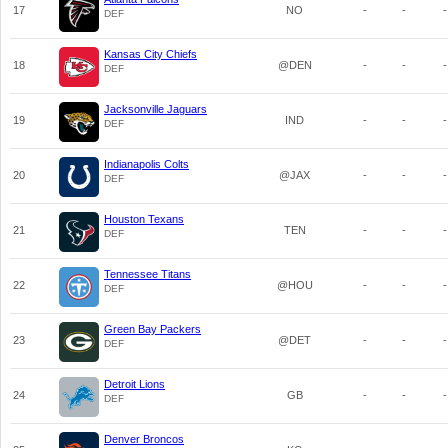
17
NO
-
-
-
DEF
Kansas City Chiefs
18
@DEN
-
-
-
DEF
Jacksonville Jaguars
19
IND
-
-
-
DEF
Indianapolis Colts
20
@JAX
-
-
-
DEF
Houston Texans
21
TEN
-
-
-
DEF
Tennessee Titans
22
@HOU
-
-
-
DEF
Green Bay Packers
23
@DET
-
-
-
DEF
Detroit Lions
24
GB
-
-
-
DEF
Denver Broncos