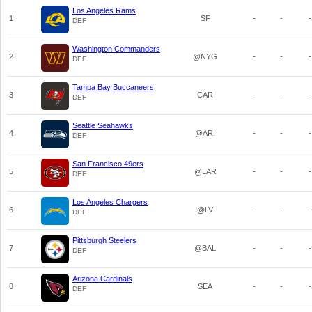
Los Angeles Rams
1
SF
-
-
-
DEF
Washington Commanders
2
@NYG
-
-
-
DEF
Tampa Bay Buccaneers
3
CAR
-
-
-
DEF
Seattle Seahawks
4
@ARI
-
-
-
DEF
San Francisco 49ers
5
@LAR
-
-
-
DEF
Los Angeles Chargers
6
@LV
-
-
-
DEF
Pittsburgh Steelers
7
@BAL
-
-
-
DEF
Arizona Cardinals
8
SEA
-
-
-
DEF