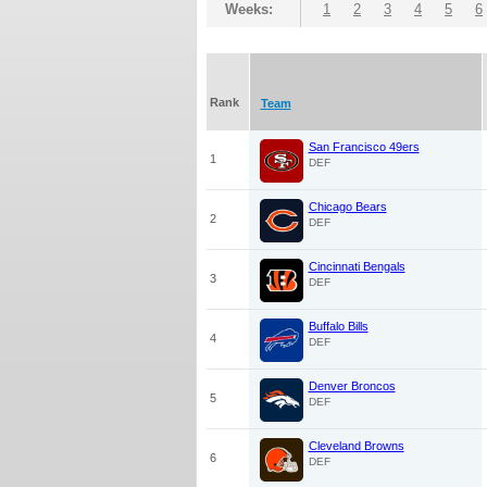
Weeks:
1
2
3
4
5
6
Rank
Team
San Francisco 49ers
1
DEF
Chicago Bears
2
DEF
Cincinnati Bengals
3
DEF
Buffalo Bills
4
DEF
Denver Broncos
5
DEF
Cleveland Browns
6
DEF