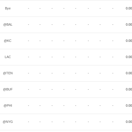
Bye
-
-
-
-
-
-
-
-
0.00
@BAL
-
-
-
-
-
-
-
-
0.00
@KC
-
-
-
-
-
-
-
-
0.00
LAC
-
-
-
-
-
-
-
-
0.00
@TEN
-
-
-
-
-
-
-
-
0.00
@BUF
-
-
-
-
-
-
-
-
0.00
@PHI
-
-
-
-
-
-
-
-
0.00
@NYG
-
-
-
-
-
-
-
-
0.00