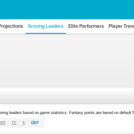
Projections
Scoring Leaders
Elite Performers
Player Tren
oring leaders based on game statistics. Fantasy points are based on default
WR
TE
K
DEF