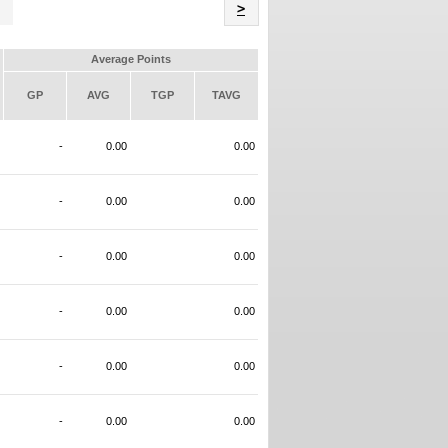
Name
>
Average Points
GP
AVG
TGP
TAVG
-
0.00
0.00
-
0.00
0.00
-
0.00
0.00
-
0.00
0.00
-
0.00
0.00
-
0.00
0.00