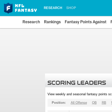
RESEARCH
SHOP
Research
Rankings
Fantasy Points Against
SCORING LEADERS
View weekly and seasonal fantasy points sc
Position:
All Offense
QB
RB