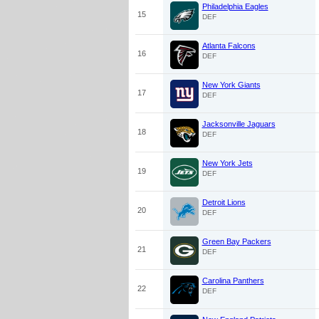
Philadelphia Eagles
15
DEF
Atlanta Falcons
16
DEF
New York Giants
17
DEF
Jacksonville Jaguars
18
DEF
New York Jets
19
DEF
Detroit Lions
20
DEF
Green Bay Packers
21
DEF
Carolina Panthers
22
DEF