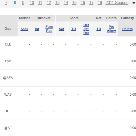
7
8
9
10
11
12
13
14
15
16
17
18
2011 Season
Tackles
Turnover
Score
Ret
Points
Fantasy
Def
Fum
Pts
Opp
Sack
Int
Saf
TD
2pt
TD
Points
Rec
Allow
Ret
CLE
-
-
-
-
-
-
-
-
0.00
Bye
-
-
-
-
-
-
-
-
0.00
@SEA
-
-
-
-
-
-
-
-
0.00
WAS
-
-
-
-
-
-
-
-
0.00
DET
-
-
-
-
-
-
-
-
0.00
@SF
-
-
-
-
-
-
-
-
0.00