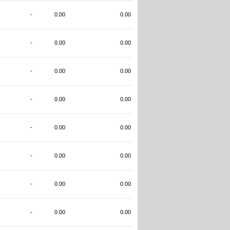
-
0.00
0.00
-
0.00
0.00
-
0.00
0.00
-
0.00
0.00
-
0.00
0.00
-
0.00
0.00
-
0.00
0.00
-
0.00
0.00