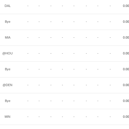
DAL
-
-
-
-
-
-
-
-
0.00
Bye
-
-
-
-
-
-
-
-
0.00
MIA
-
-
-
-
-
-
-
-
0.00
@HOU
-
-
-
-
-
-
-
-
0.00
Bye
-
-
-
-
-
-
-
-
0.00
@DEN
-
-
-
-
-
-
-
-
0.00
Bye
-
-
-
-
-
-
-
-
0.00
MIN
-
-
-
-
-
-
-
-
0.00