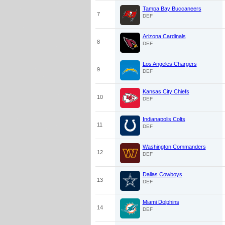
Tampa Bay Buccaneers
7
DEF
Arizona Cardinals
8
DEF
Los Angeles Chargers
9
DEF
Kansas City Chiefs
10
DEF
Indianapolis Colts
11
DEF
Washington Commanders
12
DEF
Dallas Cowboys
13
DEF
Miami Dolphins
14
DEF