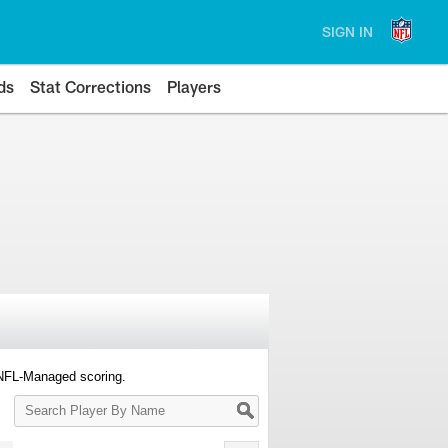
SIGN IN
ds
Stat Corrections
Players
 NFL-Managed scoring.
Search
Player
By