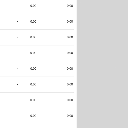
-
0.00
0.00
-
0.00
0.00
-
0.00
0.00
-
0.00
0.00
-
0.00
0.00
-
0.00
0.00
-
0.00
0.00
-
0.00
0.00