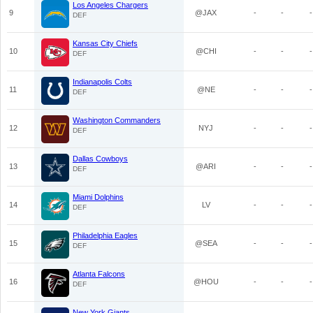
Los Angeles Chargers
9
@JAX
-
-
-
DEF
Kansas City Chiefs
10
@CHI
-
-
-
DEF
Indianapolis Colts
11
@NE
-
-
-
DEF
Washington Commanders
12
NYJ
-
-
-
DEF
Dallas Cowboys
13
@ARI
-
-
-
DEF
Miami Dolphins
14
LV
-
-
-
DEF
Philadelphia Eagles
15
@SEA
-
-
-
DEF
Atlanta Falcons
16
@HOU
-
-
-
DEF
New York Giants