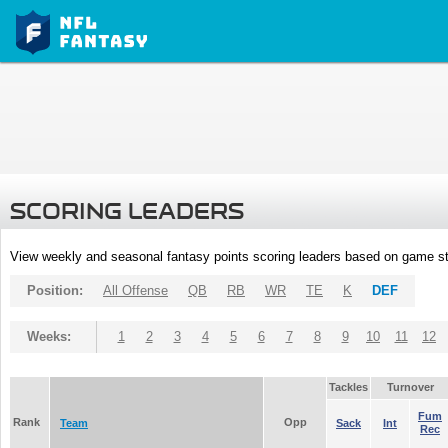
SCORING LEADERS
View weekly and seasonal fantasy points scoring leaders based on game st
Position:
All Offense
QB
RB
WR
TE
K
DEF
Weeks:
1
2
3
4
5
6
7
8
9
10
11
12
Tackles
Turnover
Fum
Rank
Opp
Team
Sack
Int
Rec