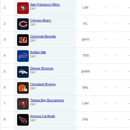
San Francisco 49ers
1
LAR
-
-
-
DEF
Chicago Bears
2
KC
-
-
-
DEF
Cincinnati Bengals
3
@PIT
-
-
-
DEF
Buffalo Bills
4
TEN
-
-
-
DEF
Denver Broncos
5
@MIN
-
-
-
DEF
Cleveland Browns
6
BAL
-
-
-
DEF
Tampa Bay Buccaneers
7
CAR
-
-
-
DEF
Arizona Cardinals
8
DAL
-
-
-
DEF