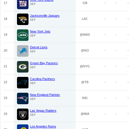
17
GB
-
-
-
DEF
Jacksonville Jaguars
18
LAC
-
-
-
DEF
New York Jets
19
@WAS
-
-
-
DEF
Detroit Lions
20
@NO
-
-
-
DEF
Green Bay Packers
21
@NYG
-
-
-
DEF
Carolina Panthers
22
@TB
-
-
-
DEF
New England Patriots
23
IND
-
-
-
DEF
Las Vegas Raiders
24
@MIA
-
-
-
DEF
Los Angeles Rams