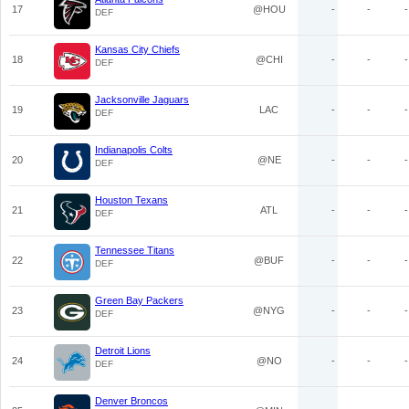
17
@HOU
-
-
-
DEF
Kansas City Chiefs
18
@CHI
-
-
-
DEF
Jacksonville Jaguars
19
LAC
-
-
-
DEF
Indianapolis Colts
20
@NE
-
-
-
DEF
Houston Texans
21
ATL
-
-
-
DEF
Tennessee Titans
22
@BUF
-
-
-
DEF
Green Bay Packers
23
@NYG
-
-
-
DEF
Detroit Lions
24
@NO
-
-
-
DEF
Denver Broncos