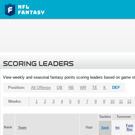
SCORING LEADERS
View weekly and seasonal fantasy points scoring leaders based on game st
Position:
All Offense
QB
RB
WR
TE
K
DEF
Weeks:
1
2
3
4
5
6
7
8
9
10
11
12
Tackles
Turnover
Fum
Rank
Opp
Team
Sack
Int
Rec