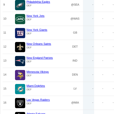
Philadelphia Eagles
9
@SEA
-
-
-
DEF
New York Jets
10
@WAS
-
-
-
DEF
New York Giants
11
GB
-
-
-
DEF
New Orleans Saints
12
DET
-
-
-
DEF
New England Patriots
13
IND
-
-
-
DEF
Minnesota Vikings
14
DEN
-
-
-
DEF
Miami Dolphins
15
LV
-
-
-
DEF
Las Vegas Raiders
16
@MIA
-
-
-
DEF
Atlanta Falcons