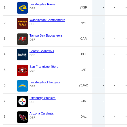
Los Angeles Rams
1
@SF
-
-
-
DEF
Washington Commanders
2
NYJ
-
-
-
DEF
Tampa Bay Buccaneers
3
CAR
-
-
-
DEF
Seattle Seahawks
4
PHI
-
-
-
DEF
San Francisco 49ers
5
LAR
-
-
-
DEF
Los Angeles Chargers
6
@JAX
-
-
-
DEF
Pittsburgh Steelers
7
CIN
-
-
-
DEF
Arizona Cardinals
8
DAL
-
-
-
DEF