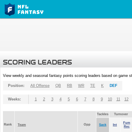
SCORING LEADERS
View weekly and seasonal fantasy points scoring leaders based on game st
Position:
All Offense
QB
RB
WR
TE
K
DEF
Weeks:
1
2
3
4
5
6
7
8
9
10
11
12
Tackles
Turnover
Fum
Rank
Opp
Team
Sack
Int
Rec