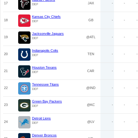
17
JAX
-
-
-
DEF
Kansas City Chiefs
18
GB
-
-
-
DEF
Jacksonville Jaguars
19
@ATL
-
-
-
DEF
Indianapolis Colts
20
TEN
-
-
-
DEF
Houston Texans
21
CAR
-
-
-
DEF
Tennessee Titans
22
@IND
-
-
-
DEF
Green Bay Packers
23
@KC
-
-
-
DEF
Detroit Lions
24
@LV
-
-
-
DEF
Denver Broncos