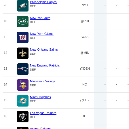
Philadelphia Eagles
9
NYJ
-
-
-
DEF
New York Jets
10
@PHI
-
-
-
DEF
New York Giants
11
WAS
-
-
-
DEF
New Orleans Saints
12
@MIN
-
-
-
DEF
New England Patriots
13
@DEN
-
-
-
DEF
Minnesota Vikings
14
NO
-
-
-
DEF
Miami Dolphins
15
@BUF
-
-
-
DEF
Las Vegas Raiders
16
DET
-
-
-
DEF
Atlanta Falcons