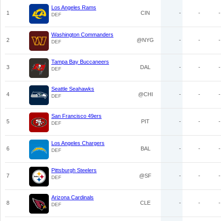
Los Angeles Rams
1
CIN
-
-
-
DEF
Washington Commanders
2
@NYG
-
-
-
DEF
Tampa Bay Buccaneers
3
DAL
-
-
-
DEF
Seattle Seahawks
4
@CHI
-
-
-
DEF
San Francisco 49ers
5
PIT
-
-
-
DEF
Los Angeles Chargers
6
BAL
-
-
-
DEF
Pittsburgh Steelers
7
@SF
-
-
-
DEF
Arizona Cardinals
8
CLE
-
-
-
DEF