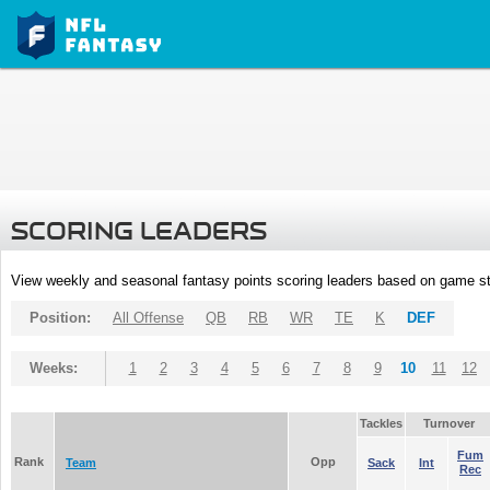
SCORING LEADERS
View weekly and seasonal fantasy points scoring leaders based on game st
Position:
All Offense
QB
RB
WR
TE
K
DEF
Weeks:
1
2
3
4
5
6
7
8
9
10
11
12
Tackles
Turnover
Fum
Rank
Opp
Team
Sack
Int
Rec