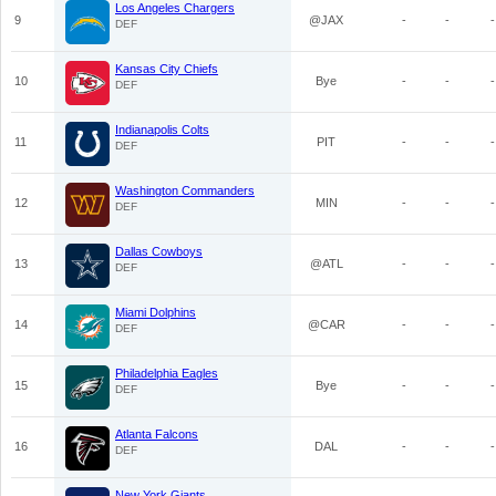
Los Angeles Chargers
9
@JAX
-
-
-
DEF
Kansas City Chiefs
10
Bye
-
-
-
DEF
Indianapolis Colts
11
PIT
-
-
-
DEF
Washington Commanders
12
MIN
-
-
-
DEF
Dallas Cowboys
13
@ATL
-
-
-
DEF
Miami Dolphins
14
@CAR
-
-
-
DEF
Philadelphia Eagles
15
Bye
-
-
-
DEF
Atlanta Falcons
16
DAL
-
-
-
DEF
New York Giants