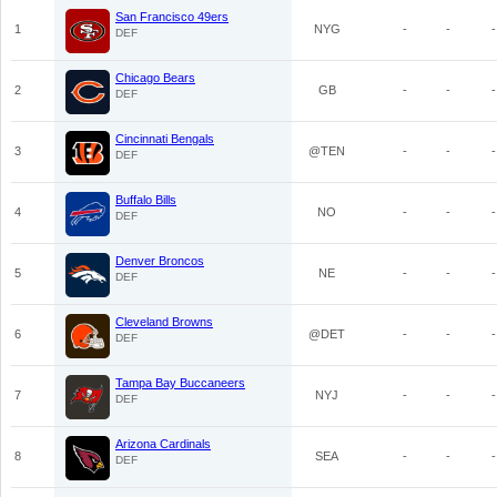
San Francisco 49ers
1
NYG
-
-
-
DEF
Chicago Bears
2
GB
-
-
-
DEF
Cincinnati Bengals
3
@TEN
-
-
-
DEF
Buffalo Bills
4
NO
-
-
-
DEF
Denver Broncos
5
NE
-
-
-
DEF
Cleveland Browns
6
@DET
-
-
-
DEF
Tampa Bay Buccaneers
7
NYJ
-
-
-
DEF
Arizona Cardinals
8
SEA
-
-
-
DEF