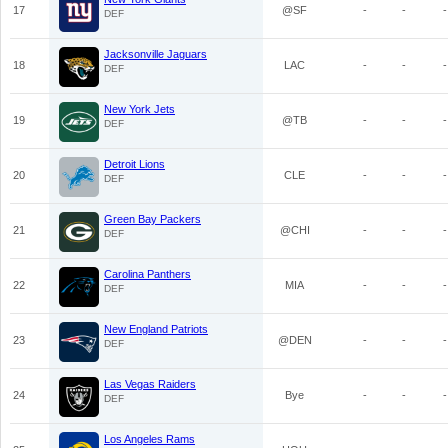
17
@SF
-
-
-
DEF
Jacksonville Jaguars
18
LAC
-
-
-
DEF
New York Jets
19
@TB
-
-
-
DEF
Detroit Lions
20
CLE
-
-
-
DEF
Green Bay Packers
21
@CHI
-
-
-
DEF
Carolina Panthers
22
MIA
-
-
-
DEF
New England Patriots
23
@DEN
-
-
-
DEF
Las Vegas Raiders
24
Bye
-
-
-
DEF
Los Angeles Rams